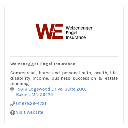
Weizenegger Engel Insurance
Commercial, home and personal auto, health, life,
disability income, business succession & estate
planning.
15616 Edgewood Drive
Suite 200
Baxter
MN
56425
(218) 829-4721
Visit Website