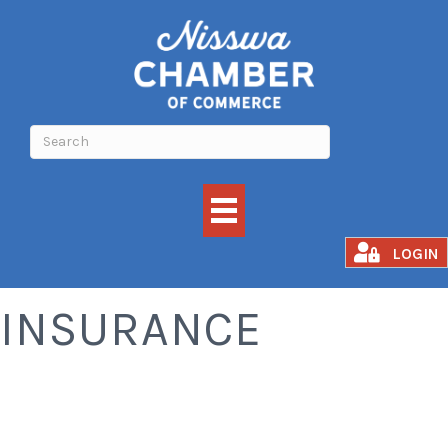
FINANCE AND
LOGIN
INSURANCE