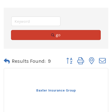
go
Button group with neste
Results Found:
9
Baxter Insurance Group