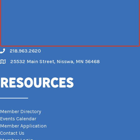
218.963.2620
Call
25532 Main Street, Nisswa, MN 56468
Map
Resources
Member Directory
Events Calendar
Member Application
Contact Us