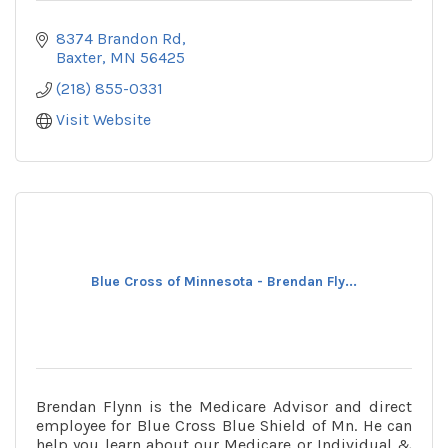
8374 Brandon Rd
Baxter
MN
56425
(218) 855-0331
Visit Website
Blue Cross of Minnesota - Brendan Fly...
Brendan Flynn is the Medicare Advisor and direct
employee for Blue Cross Blue Shield of Mn. He can
help you learn about our Medicare or Individual &