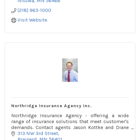
Nisswa
MN
56468
(218) 963-1000
Visit Website
Northridge Insurance Agency Inc.
Northridge Insurance Agency - offering a wide
range of insurance solutions that meet customer's
demands. Contact agents Jason Kottke and Diane
Stydnicki at Northridge Insurance Agency.
313 NW 3rd Street
Brainerd
MN
56401