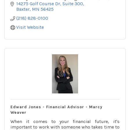
outsourcing services. CLAconnect.com
14275 Golf Course Dr, Suite 300
Baxter
MN
56425
(218) 828-0100
Visit Website
Edward Jones - Financial Advisor - Marcy
Weaver
When it comes to your financial future, it's
important to work with someone who takes time to