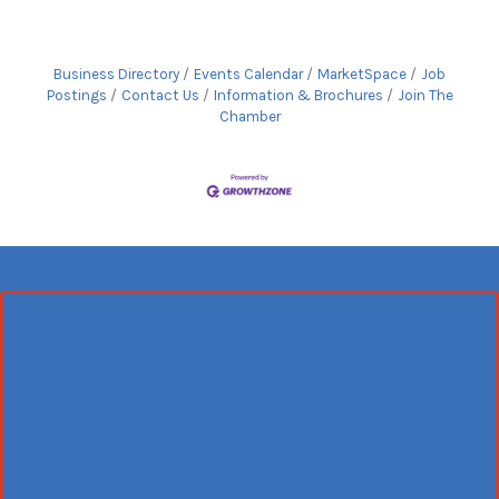
Business Directory
Events Calendar
MarketSpace
Job
Postings
Contact Us
Information & Brochures
Join The
Chamber