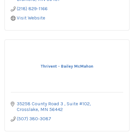
(218) 829-1166
Visit Website
Thrivent - Bailey McMahon
35258 County Road 3 
Suite #102
Crosslake
MN
56442
(507) 380-3087