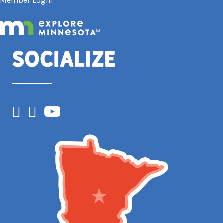
Member Login
Socialize
Facebook
Instagram
YouTube