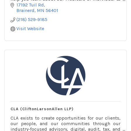
Family plans and find one that’s right for you.
17192 Tuil Rd
Brainerd
MN
56401
(218) 529-9185
Visit Website
CLA (CliftonLarsonAllen LLP)
CLA exists to create opportunities for our clients,
our people, and our communities through our
industry-focused advisory, digital, audit, tax, and