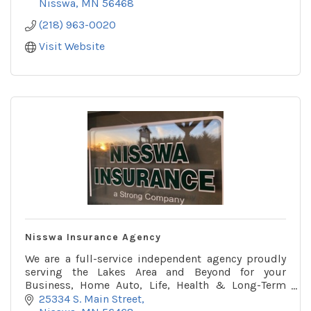
Nisswa
MN
56468
(218) 963-0020
Visit Website
Nisswa Insurance Agency
We are a full-service independent agency proudly
serving the Lakes Area and Beyond for your
Business, Home Auto, Life, Health & Long-Term
Care insurance needs.
25334 S. Main Street