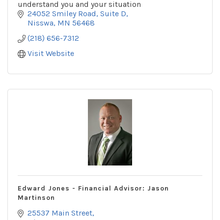
understand you and your situation
24052 Smiley Road
Suite D
Nisswa
MN
56468
(218) 656-7312
Visit Website
Edward Jones - Financial Advisor: Jason
Martinson
25537 Main Street