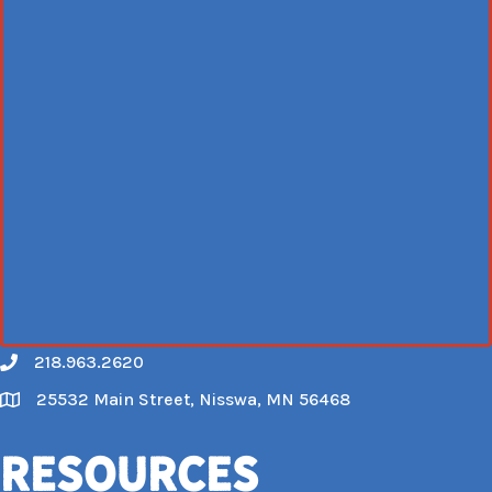
218.963.2620
Call
25532 Main Street, Nisswa, MN 56468
Map
Resources