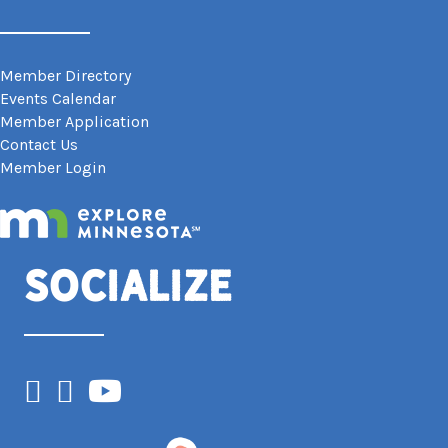
Member Directory
Events Calendar
Member Application
Contact Us
Member Login
Socialize
Facebook
Instagram
YouTube