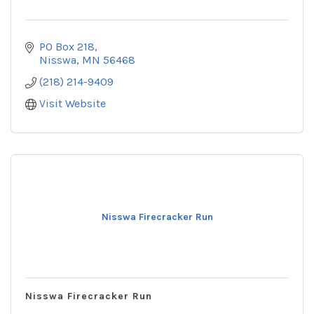
PO Box 218
Nisswa
MN
56468
(218) 214-9409
Visit Website
Nisswa Firecracker Run
Nisswa Firecracker Run