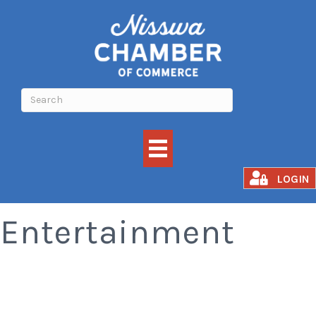
Attractions and
LOGIN
Entertainment