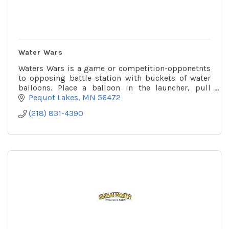
Water Wars
Waters Wars is a game or competition-opponetnts
to opposing battle station with buckets of water
balloons. Place a balloon in the launcher, pull
down, aim & fire! You might get wet!
Pequot Lakes
MN
56472
(218) 831-4390