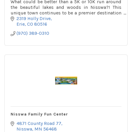
What could be better than a 5K or 10K run around
the beautiful lakes and woods in Nisswa?! This
unique town continues to be a premier destination
for families for many generations.
2319 Holly Drive
Erie
CO
80516
(970) 389-0310
Nisswa Family Fun Center
4871 County Road 77
Nisswa
MN
56468