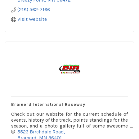
(218) 562-7166
Visit Website
Brainerd International Raceway
Check out our website for the current schedule of
events, history of the track, points standings for the
season, and a photo gallery full of some awesome
pictures!
5523 Birchdale Road
Brainerd
MN
56401