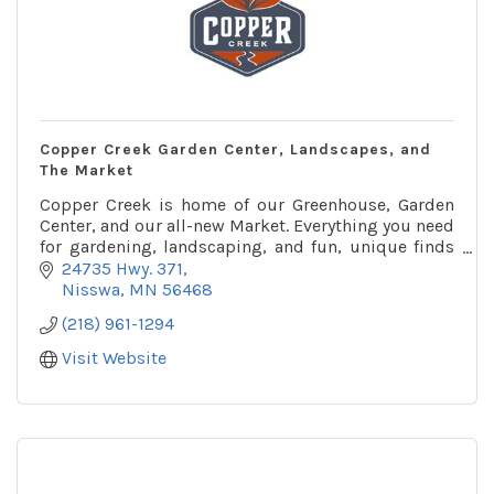
Copper Creek Garden Center, Landscapes, and
The Market
Copper Creek is home of our Greenhouse, Garden
Center, and our all-new Market. Everything you need
for gardening, landscaping, and fun, unique finds
for your home and garden.
24735 Hwy. 371
Nisswa
MN
56468
(218) 961-1294
Visit Website