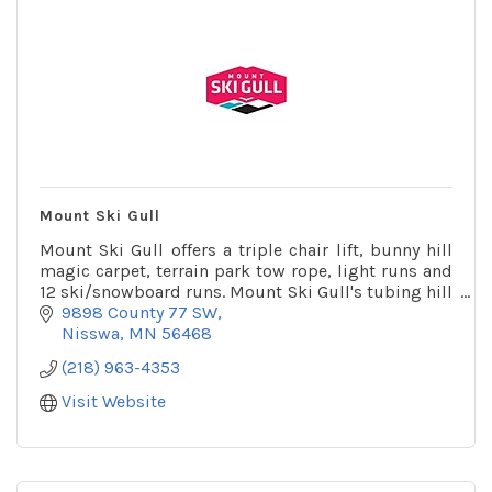
Mount Ski Gull
Mount Ski Gull offers a triple chair lift, bunny hill
magic carpet, terrain park tow rope, light runs and
12 ski/snowboard runs. Mount Ski Gull's tubing hill
is one of the largest in the state.
9898 County 77 SW
Nisswa
MN
56468
(218) 963-4353
Visit Website