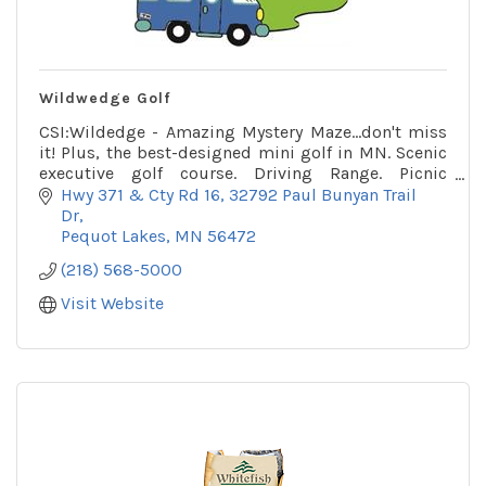
Wildwedge Golf
CSI:Wildedge - Amazing Mystery Maze...don't miss
it! Plus, the best-designed mini golf in MN. Scenic
executive golf course. Driving Range. Picnic
Pavilion.
Hwy 371 & Cty Rd 16
32792 Paul Bunyan Trail 
Dr
Pequot Lakes
MN
56472
(218) 568-5000
Visit Website