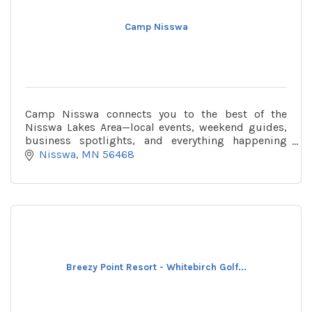
Camp Nisswa
Camp Nisswa connects you to the best of the
Nisswa Lakes Area—local events, weekend guides,
business spotlights, and everything happening
around town, all in one place.
Nisswa
MN
56468
Breezy Point Resort - Whitebirch Golf...