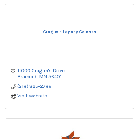
Cragun's Legacy Courses
11000 Cragun's Drive
Brainerd
MN
56401
(218) 825-2789
Visit Website