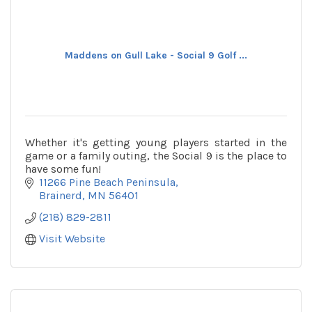
Maddens on Gull Lake - Social 9 Golf ...
Whether it's getting young players started in the
game or a family outing, the Social 9 is the place to
have some fun!
11266 Pine Beach Peninsula
Brainerd
MN
56401
(218) 829-2811
Visit Website