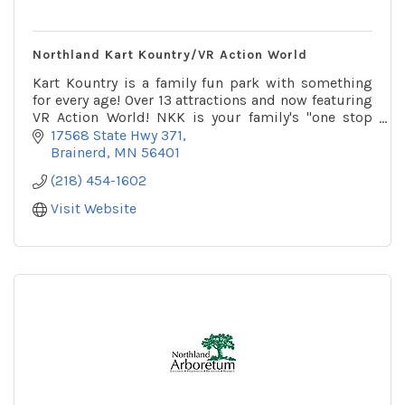
Northland Kart Kountry/VR Action World
Kart Kountry is a family fun park with something
for every age! Over 13 attractions and now featuring
VR Action World! NKK is your family's ''one stop
shop'' for summer fun!
17568 State Hwy 371
Brainerd
MN
56401
(218) 454-1602
Visit Website