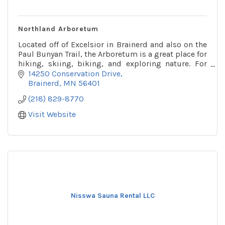
Northland Arboretum
Located off of Excelsior in Brainerd and also on the
Paul Bunyan Trail, the Arboretum is a great place for
hiking, skiing, biking, and exploring nature. For
more info call or check out their website!
14250 Conservation Drive
Brainerd
MN
56401
(218) 829-8770
Visit Website
Nisswa Sauna Rental LLC