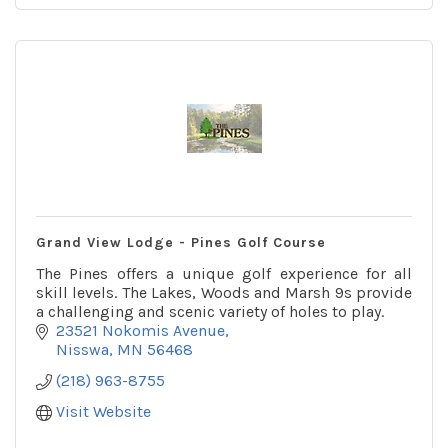
Grand View Lodge - Pines Golf Course
The Pines offers a unique golf experience for all
skill levels. The Lakes, Woods and Marsh 9s provide
a challenging and scenic variety of holes to play.
23521 Nokomis Avenue
Nisswa
MN
56468
(218) 963-8755
Visit Website