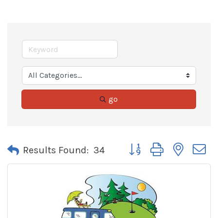
go
Button group with neste
Results Found:
34