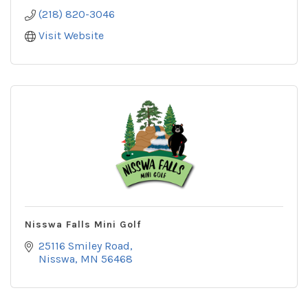
(218) 820-3046
Visit Website
Nisswa Falls Mini Golf
25116 Smiley Road
Nisswa
MN
56468