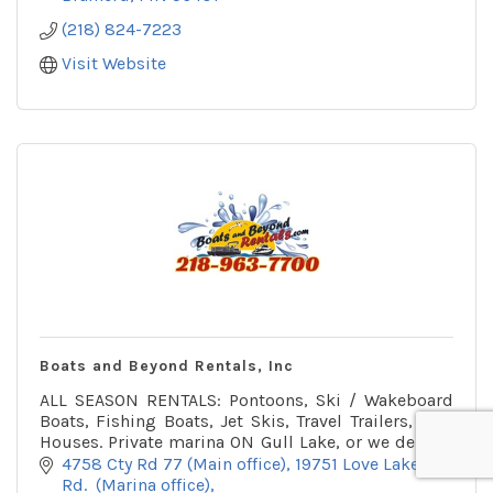
(218) 824-7223
Visit Website
Boats and Beyond Rentals, Inc
ALL SEASON RENTALS: Pontoons, Ski / Wakeboard
Boats, Fishing Boats, Jet Skis, Travel Trailers, Fish
Houses. Private marina ON Gull Lake, or we deliver.
Winter office on snowmobile trail.
4758 Cty Rd 77 (Main office)
19751 Love Lake 
Rd.  (Marina office)