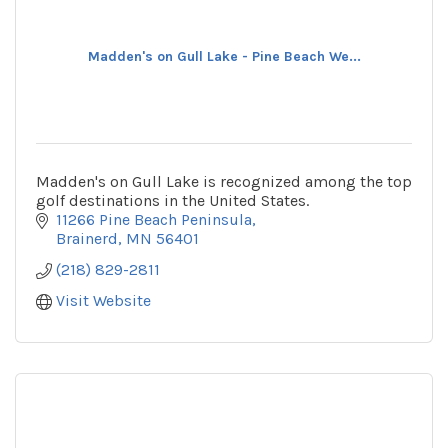
Madden's on Gull Lake - Pine Beach We...
Madden's on Gull Lake is recognized among the top
golf destinations in the United States.
11266 Pine Beach Peninsula
Brainerd
MN
56401
(218) 829-2811
Visit Website