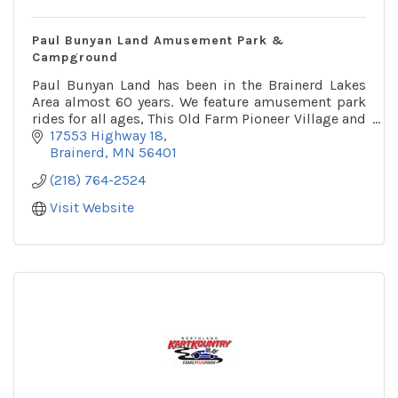
Paul Bunyan Land Amusement Park &
Campground
Paul Bunyan Land has been in the Brainerd Lakes
Area almost 60 years. We feature amusement park
rides for all ages, This Old Farm Pioneer Village and
a 32 site campground!
17553 Highway 18
Brainerd
MN
56401
(218) 764-2524
Visit Website