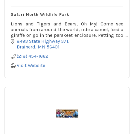
Safari North Wildlife Park
Lions and Tigers and Bears, Oh My! Come see
animals from around the world, ride a camel, feed a
giraffe or go in the parakeet enclosure. Petting zoo
and playground on site as well.
8493 State Highway 371
Brainerd
MN
56401
(218) 454-1662
Visit Website