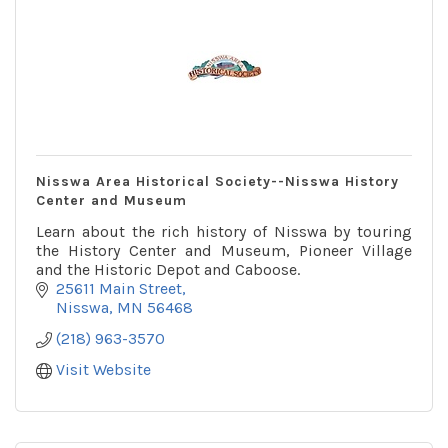
Nisswa Area Historical Society--Nisswa History
Center and Museum
Learn about the rich history of Nisswa by touring
the History Center and Museum, Pioneer Village
and the Historic Depot and Caboose.
25611 Main Street
Nisswa
MN
56468
(218) 963-3570
Visit Website