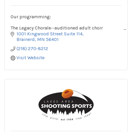
Our programming:
The Legacy Chorale--auditioned adult choir
The Legacy Youth Chorale--auditioned choirs for
1001 Kingwood Street Suite 114
youth in grades 3 and up
Brainerd
MN
56401
(218) 270-8212
Visit Website