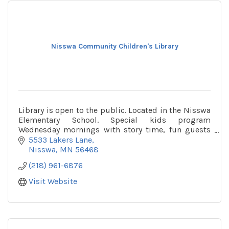
Nisswa Community Children's Library
Library is open to the public. Located in the Nisswa
Elementary School. Special kids program
Wednesday mornings with story time, fun guests
and more!
5533 Lakers Lane
Nisswa
MN
56468
(218) 961-6876
Visit Website