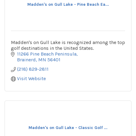
Madden's on Gull Lake - Pine Beach Ea...
Madden's on Gull Lake is recognized among the top
golf destinations in the United States.
11266 Pine Beach Peninsula
Brainerd
MN
56401
(218) 829-2811
Visit Website
Madden's on Gull Lake - Classic Golf ...