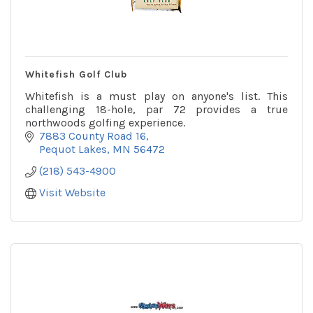
Whitefish Golf Club
Whitefish is a must play on anyone's list. This
challenging 18-hole, par 72 provides a true
northwoods golfing experience.
7883 County Road 16
Pequot Lakes
MN
56472
(218) 543-4900
Visit Website