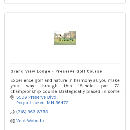
Grand View Lodge - Preserve Golf Course
Experience golf and nature in harmony as you make
your way through this 18-hole, par 72
championship course strategically placed in some
of Minnesota's best forests and wetlands.
5506 Preserve Blvd.
Pequot Lakes
MN
56472
(218) 963-8755
Visit Website