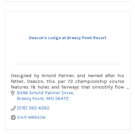
Deacon's Lodge at Breezy Point Resort
Designed by Arnold Palmer, and named after his
father, Deacon, this par 72 championship course
features 18 holes and fairways that smoothly flow
over 500 acres of gorgeous forest, wetlands and
9348 Arnold Palmer Drive
lakes.
Breezy Point
MN
56472
(218) 562-6262
Visit Website