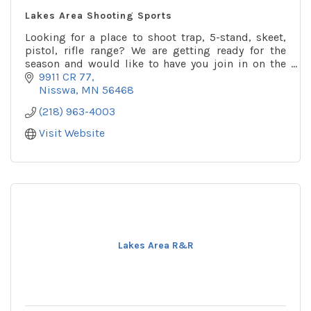
Lakes Area Shooting Sports
Looking for a place to shoot trap, 5-stand, skeet,
pistol, rifle range? We are getting ready for the
season and would like to have you join in on the
shooting. We have leagues for trap, skeet, pistol.
9911 CR 77
Nisswa
MN
56468
(218) 963-4003
Visit Website
Lakes Area R&R