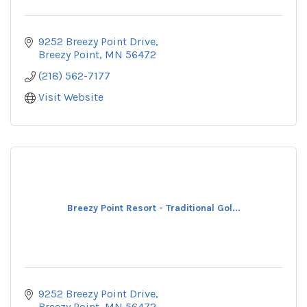
9252 Breezy Point Drive
Breezy Point
MN
56472
(218) 562-7177
Visit Website
Breezy Point Resort - Traditional Gol...
9252 Breezy Point Drive
Breezy Point
MN
56472