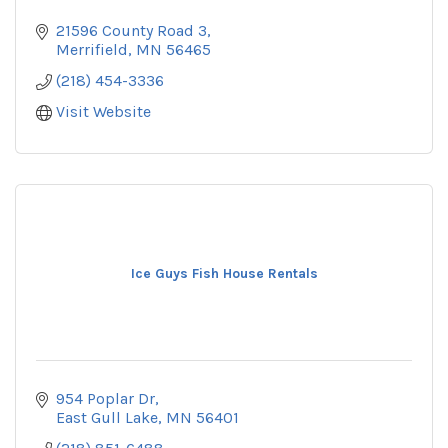
21596 County Road 3
Merrifield
MN
56465
(218) 454-3336
Visit Website
Ice Guys Fish House Rentals
954 Poplar Dr
East Gull Lake
MN
56401