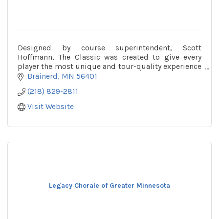
Designed by course superintendent, Scott
Hoffmann, The Classic was created to give every
player the most unique and tour-quality experience
available in the Midwest.
Brainerd
MN
56401
(218) 829-2811
Visit Website
Legacy Chorale of Greater Minnesota