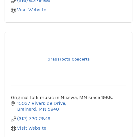
(218) 851-6488
Visit Website
Grassroots Concerts
Original folk music in Nisswa, MN since 1988.
15037 Riverside Drive
Brainerd
MN
56401
(312) 720-2849
Visit Website