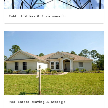
Public Utilities & Environment
Real Estate, Moving & Storage