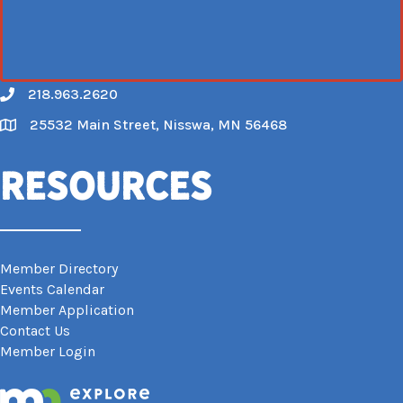
218.963.2620
Call
25532 Main Street, Nisswa, MN 56468
Map
Resources
Member Directory
Events Calendar
Member Application
Contact Us
Member Login