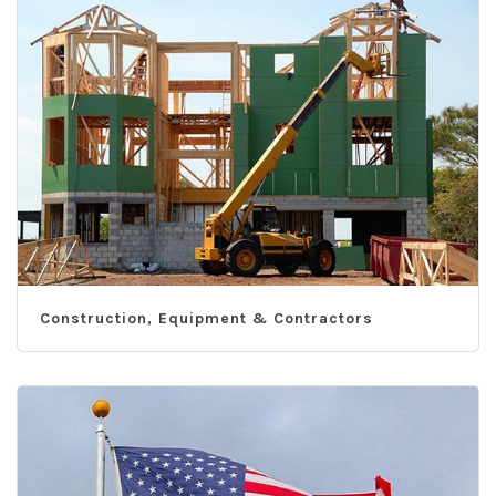
Construction, Equipment & Contractors