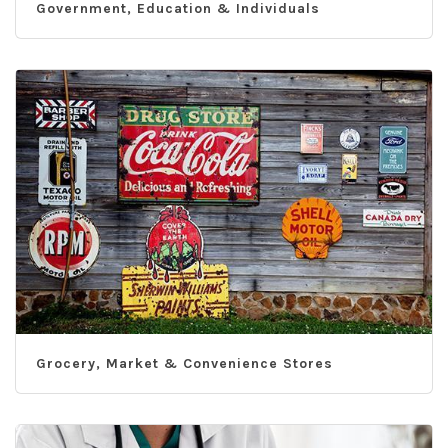
Government, Education & Individuals
Grocery, Market & Convenience Stores