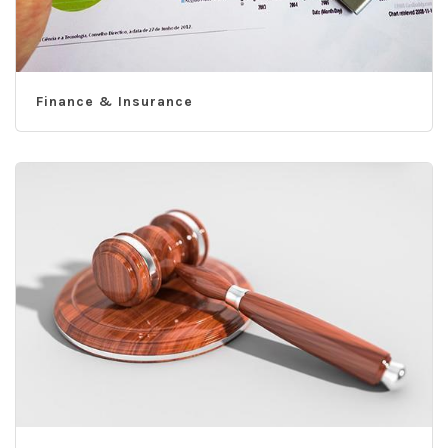
Finance & Insurance