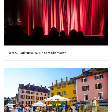
Arts, Culture & Entertainment