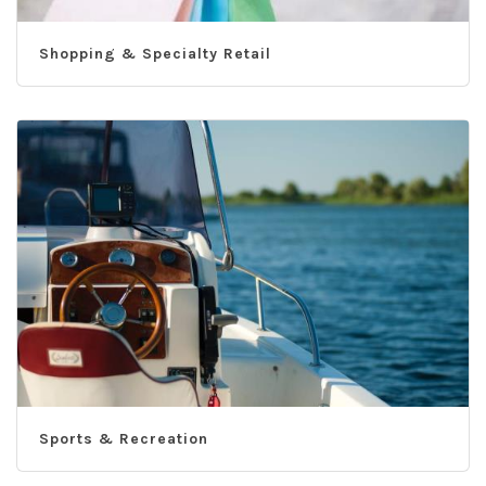
Shopping & Specialty Retail
Sports & Recreation