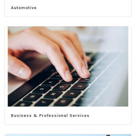
Automotive
Business & Professional Services