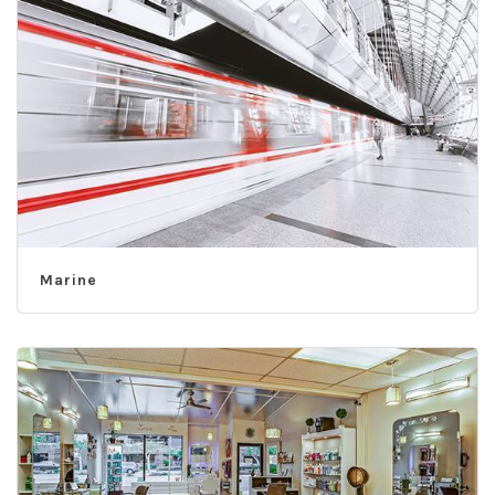
Marine