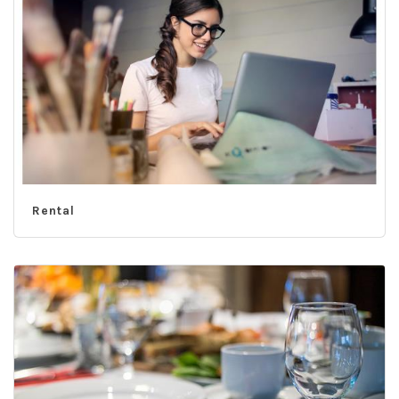
Rental