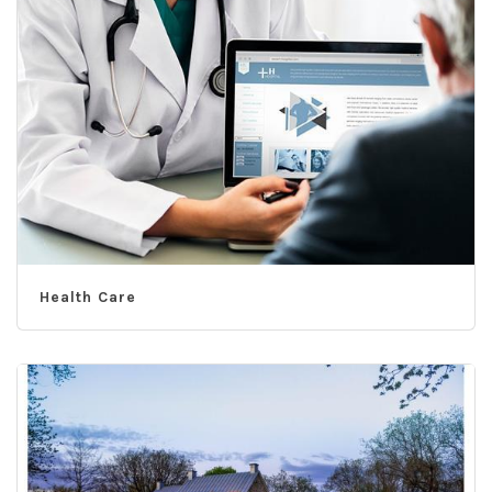
Health Care