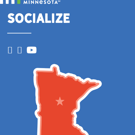
Socialize
Facebook
Instagram
YouTube