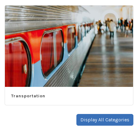
Transportation
Display All Categories