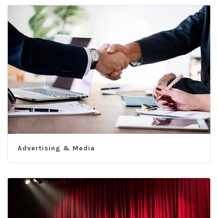
Advertising & Media