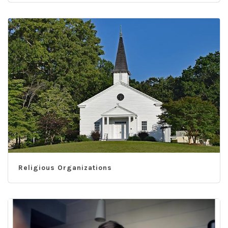
Religious Organizations