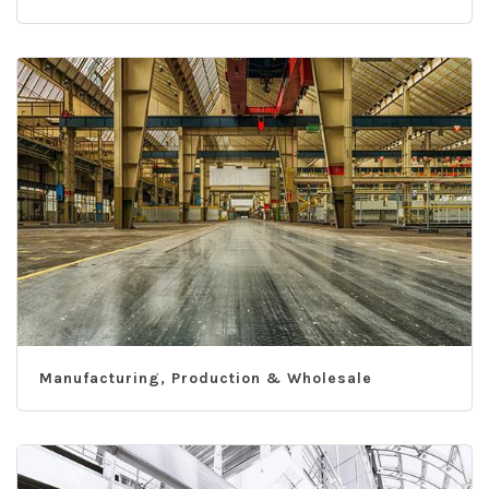
Manufacturing, Production & Wholesale