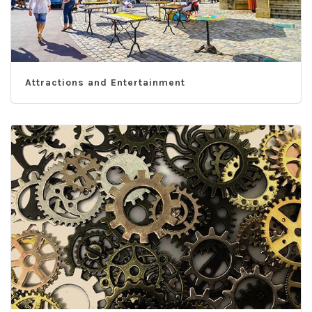
Attractions and Entertainment