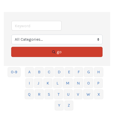
go
0-9
A
B
C
D
E
F
G
H
I
J
K
L
M
N
O
P
Q
R
S
T
U
V
W
X
Y
Z