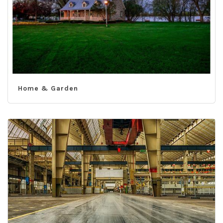
Home & Garden