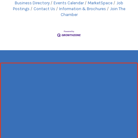
Business Directory
Events Calendar
MarketSpace
Job
Postings
Contact Us
Information & Brochures
Join The
Chamber