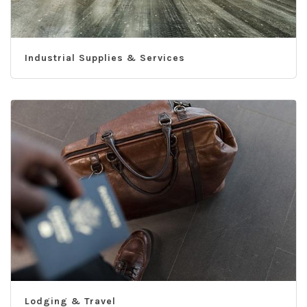
Industrial Supplies & Services
Lodging & Travel