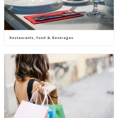
Restaurants, Food & Beverages