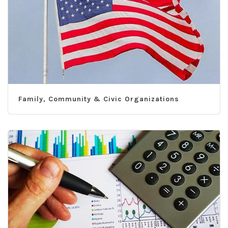
Family, Community & Civic Organizations