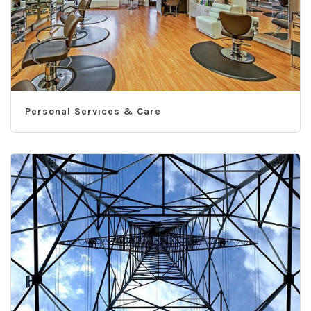
Personal Services & Care