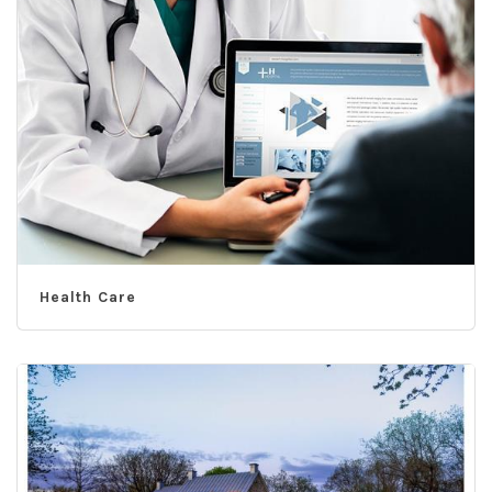
Health Care