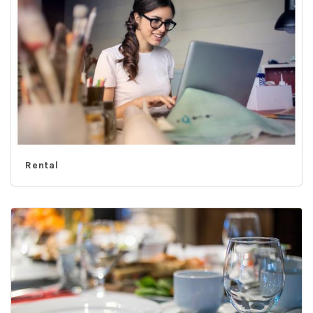
Rental