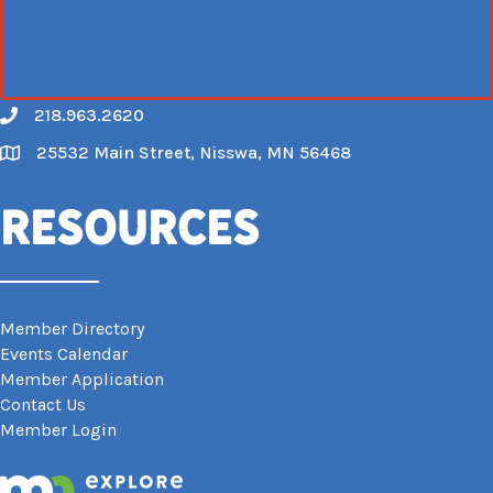
218.963.2620
Call
25532 Main Street, Nisswa, MN 56468
Map
Resources
Member Directory
Events Calendar
Member Application
Contact Us
Member Login