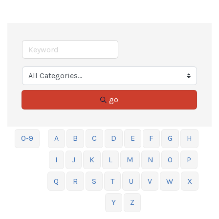
go
0-9
A
B
C
D
E
F
G
H
I
J
K
L
M
N
O
P
Q
R
S
T
U
V
W
X
Y
Z