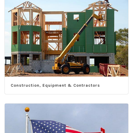
Construction, Equipment & Contractors