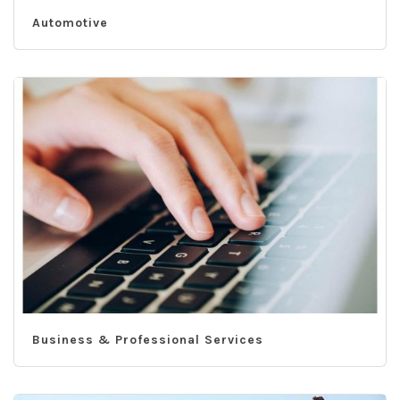
Automotive
Business & Professional Services