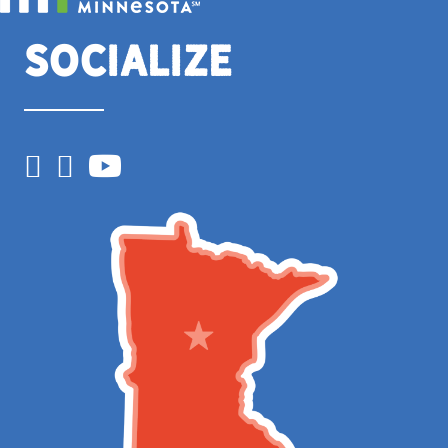
Socialize
Facebook
Instagram
YouTube