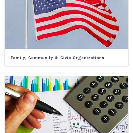
Family, Community & Civic Organizations