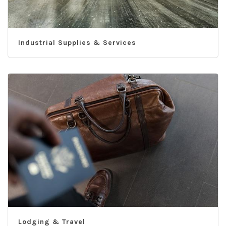
Industrial Supplies & Services
Lodging & Travel