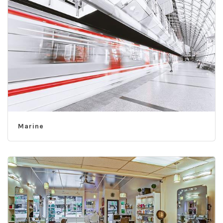
Marine