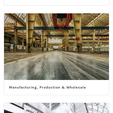
Manufacturing, Production & Wholesale