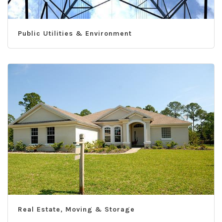
Public Utilities & Environment
Real Estate, Moving & Storage