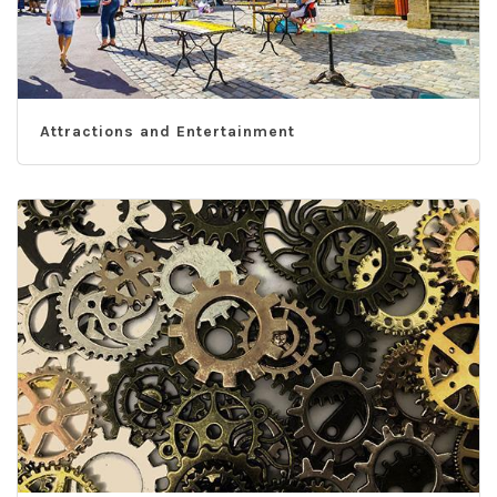
Attractions and Entertainment