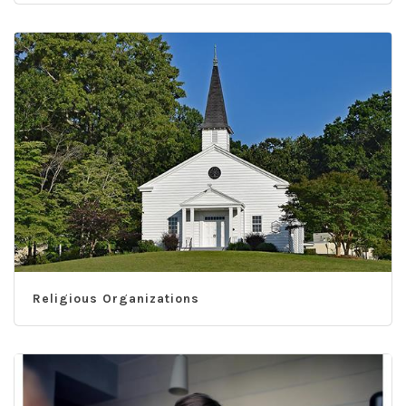
Religious Organizations