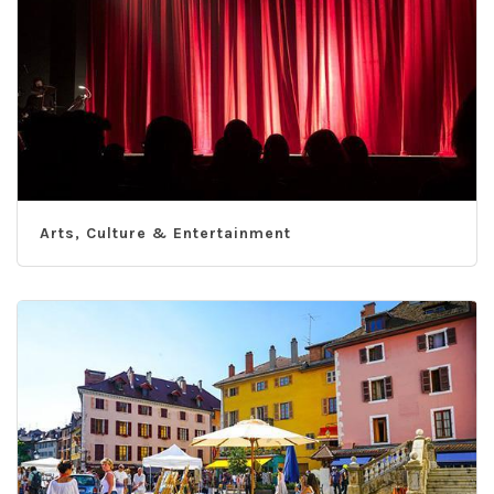
Arts, Culture & Entertainment