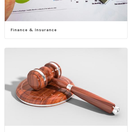
Finance & Insurance