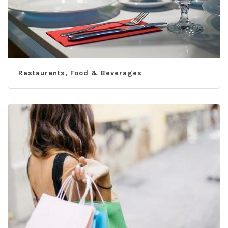
Restaurants, Food & Beverages