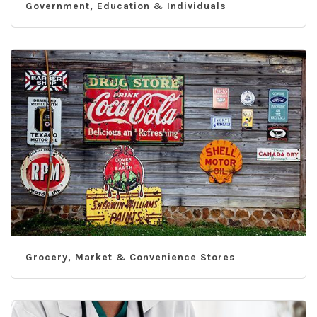
Government, Education & Individuals
Grocery, Market & Convenience Stores