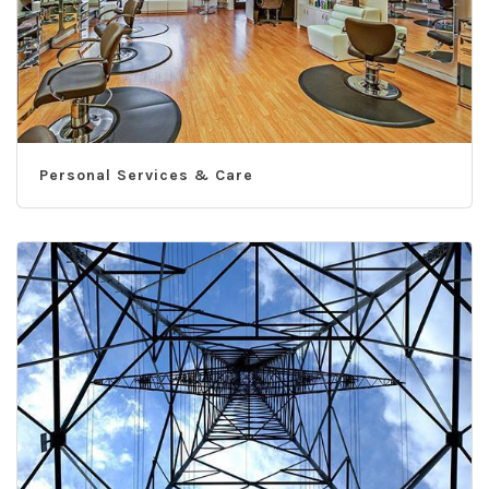
Personal Services & Care