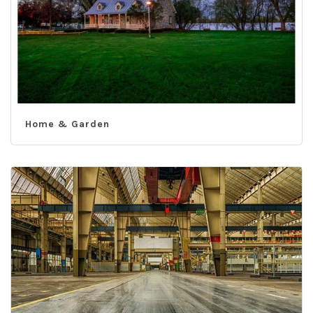
Home & Garden