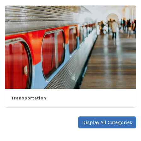
Transportation
Display All Categories