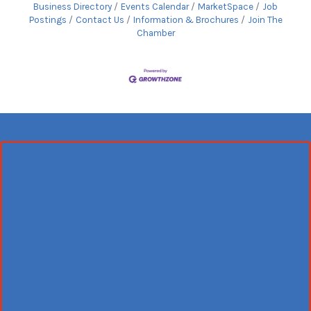
Business Directory
Events Calendar
MarketSpace
Job
Postings
Contact Us
Information & Brochures
Join The
Chamber