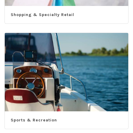
Shopping & Specialty Retail
Sports & Recreation