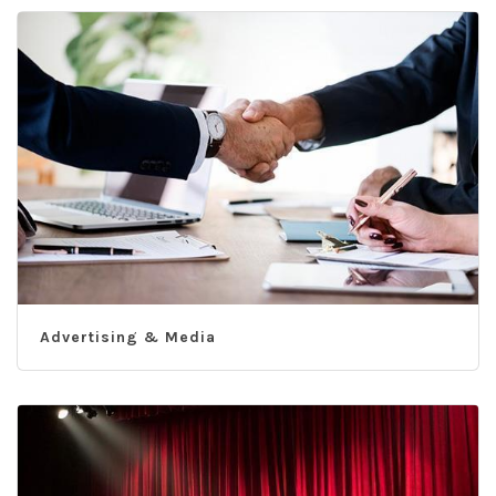
Advertising & Media