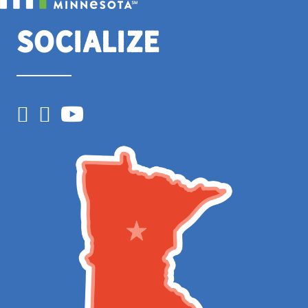
Socialize
Facebook
Instagram
YouTube