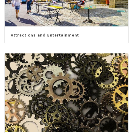
Attractions and Entertainment