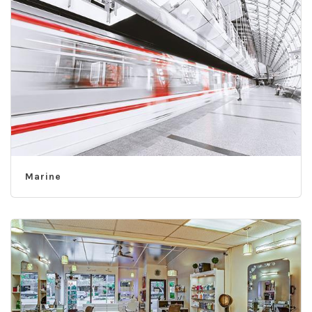
Marine