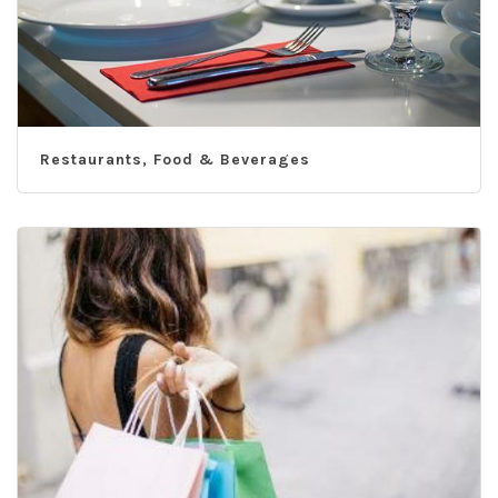
Restaurants, Food & Beverages