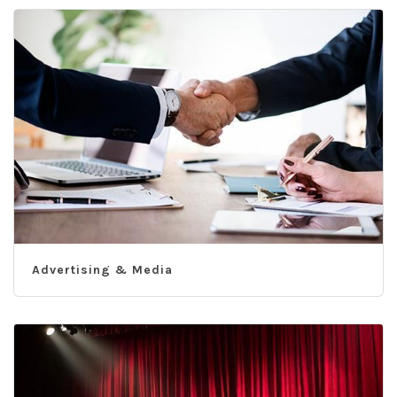
Advertising & Media