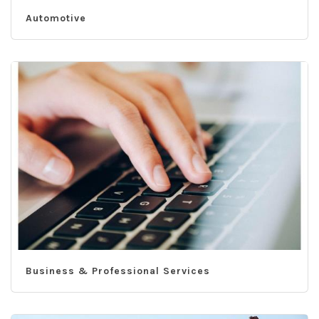
Automotive
Business & Professional Services