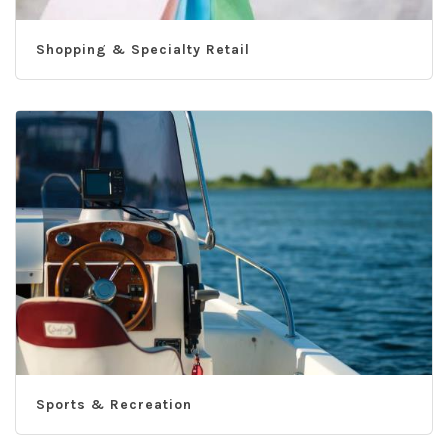
Shopping & Specialty Retail
Sports & Recreation