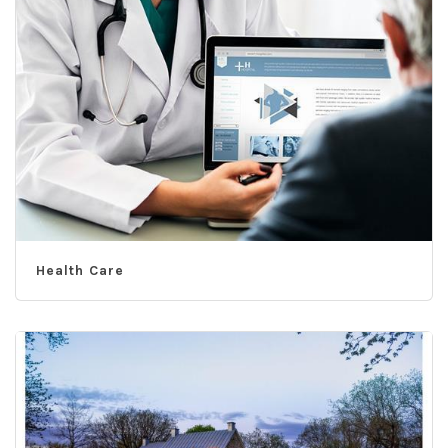
Health Care