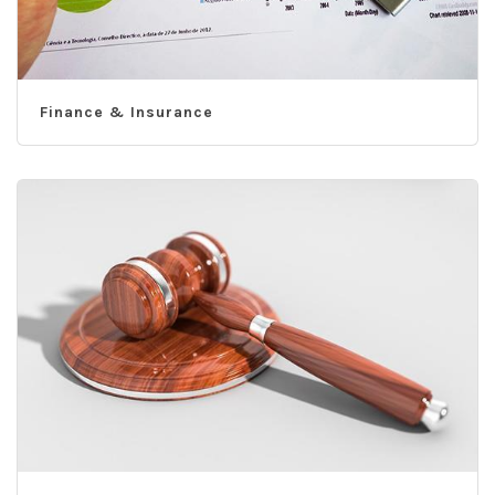
Finance & Insurance