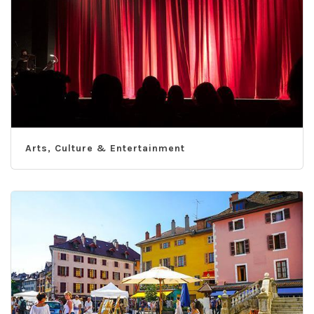
Arts, Culture & Entertainment