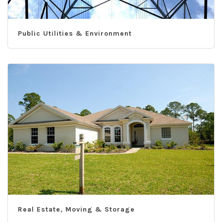
Public Utilities & Environment
Real Estate, Moving & Storage