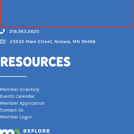
218.963.2620
Call
25532 Main Street, Nisswa, MN 56468
Map
Resources
Member Directory
Events Calendar
Member Application
Contact Us
Member Login