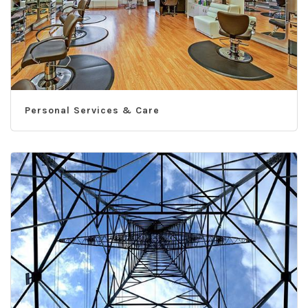
Personal Services & Care