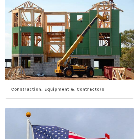
Construction, Equipment & Contractors