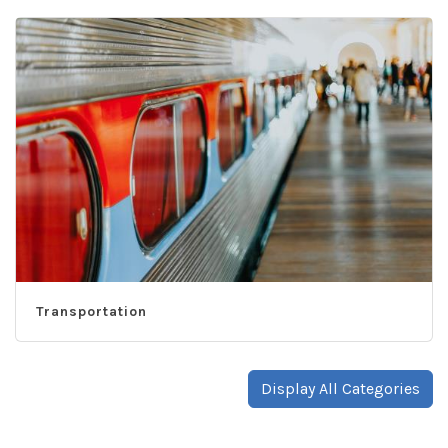
Transportation
Display All Categories