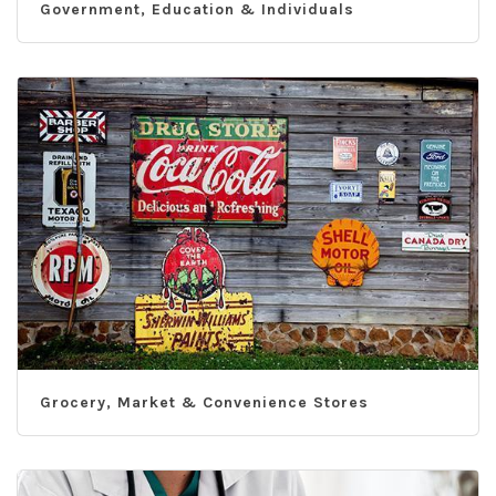
Government, Education & Individuals
Grocery, Market & Convenience Stores