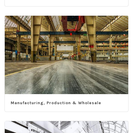
Manufacturing, Production & Wholesale