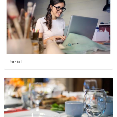
Rental