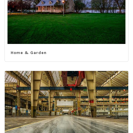
Home & Garden