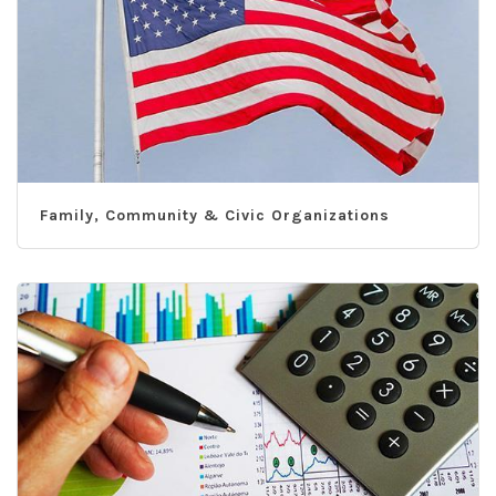
Family, Community & Civic Organizations