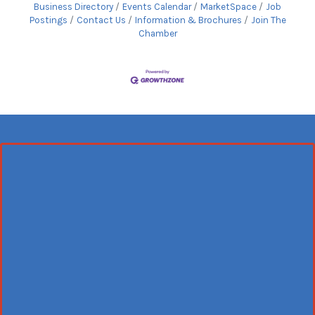
Business Directory
Events Calendar
MarketSpace
Job
Postings
Contact Us
Information & Brochures
Join The
Chamber