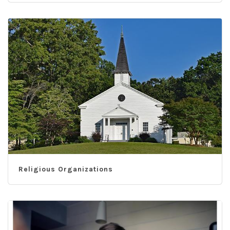
Religious Organizations