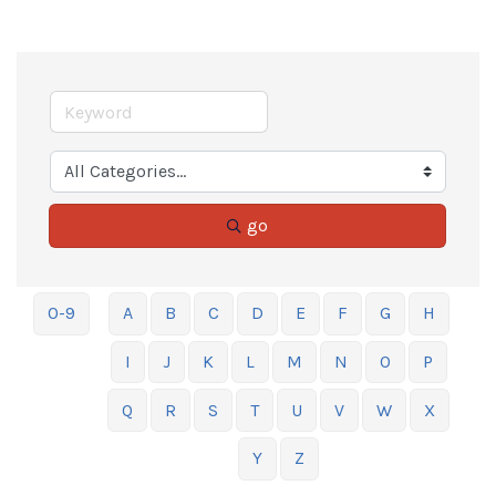
go
0-9
A
B
C
D
E
F
G
H
I
J
K
L
M
N
O
P
Q
R
S
T
U
V
W
X
Y
Z