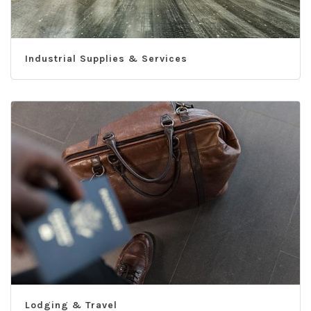
Industrial Supplies & Services
Lodging & Travel