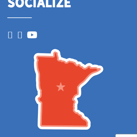
Socialize
Facebook
Instagram
YouTube