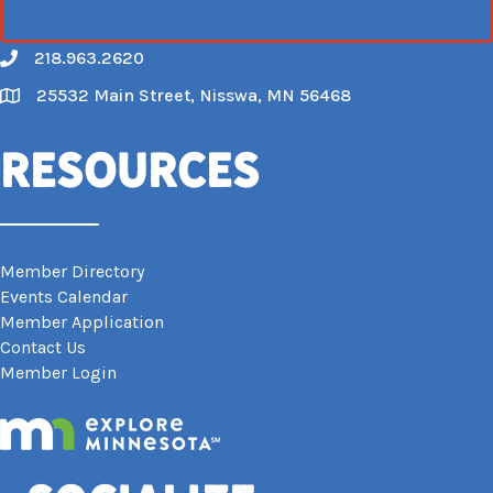
218.963.2620
Call
25532 Main Street, Nisswa, MN 56468
Map
Resources
Member Directory
Events Calendar
Member Application
Contact Us
Member Login