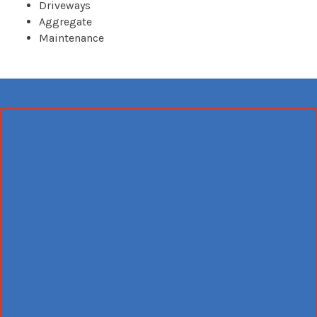
Driveways
Aggregate
Maintenance