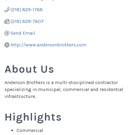
(218) 829-1768
(218) 829-7607
Send Email
http://www.andersonbrothers.com
About Us
Anderson Brothers is a multi-disciplined contractor
specializing in municipal, commercial and residential
infrastructure.
Highlights
Commercial