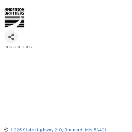
CONSTRUCTION
Categories
11325 State Highway 210
Brainerd
MN
56401