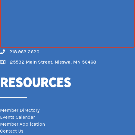
218.963.2620
Call
25532 Main Street, Nisswa, MN 56468
Map
Resources
Member Directory
Events Calendar
Member Application
Contact Us