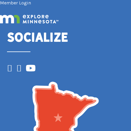
Member Login
Socialize
Facebook
Instagram
YouTube