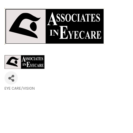
EYE CARE/VISION
Categories