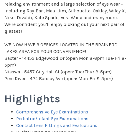
relaxing environment and a large selection of eye wear -
including Ray-Ban, Maui Jim, Silhouette, Oakley, Wiley X,
Nike, Divaldi, Kate Spade, Vera Wang and many more.
We're confident you'll enjoy picking out your next pair of
glasses!
WE NOW HAVE 3 OFFICES LOCATED IN THE BRAINERD
LAKES AREA FOR YOUR CONVENIENCE!
Baxter - 14453 Edgewood Dr (open Mon 8-6pm Tue-Fri 8-
5pm)
Nisswa - 5457 City Hall St (open: Tue/Thur 8-5pm)
Pine River - 424 Barclay Ave (open: Mon-Fri 8-5pm)
Highlights
Comprehensive Eye Examinations
Pediatric/Infant Eye Examinations
Contact Lens Fittings and Evaluations