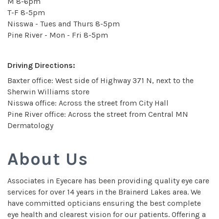
M 8-6pm
T-F 8-5pm
Nisswa - Tues and Thurs 8-5pm
Pine River - Mon - Fri 8-5pm
Driving Directions:
Baxter office: West side of Highway 371 N, next to the
Sherwin Williams store
Nisswa office: Across the street from City Hall
Pine River office: Across the street from Central MN
Dermatology
About Us
Associates in Eyecare has been providing quality eye care
services for over 14 years in the Brainerd Lakes area. We
have committed opticians ensuring the best complete
eye health and clearest vision for our patients. Offering a