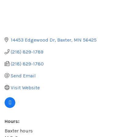
14453 Edgewood Dr
Baxter
MN
56425
(218) 829-1789
(218) 829-1780
Send Email
Visit Website
Hours:
Baxter hours