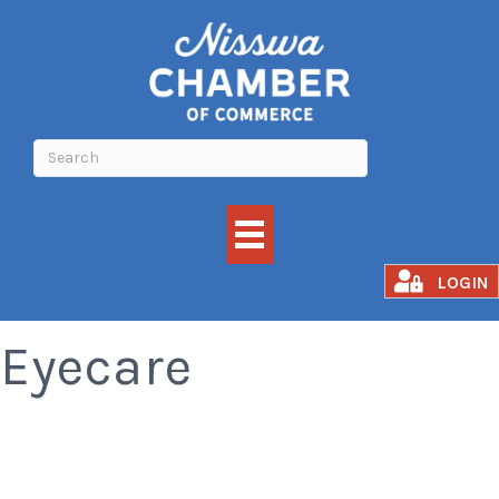
Associates in
LOGIN
Eyecare