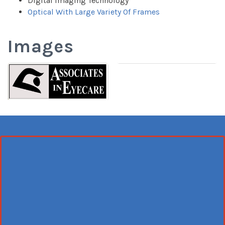
Digital Imaging Technology
Optical With Large Variety Of Frames
Images