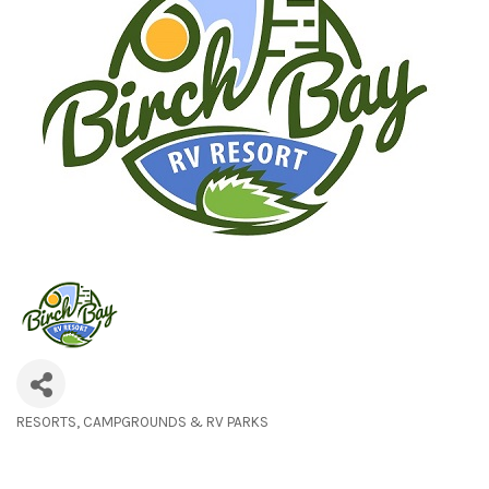
RESORTS
CAMPGROUNDS & RV PARKS
Categories