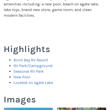
amenities including: a new pool, beach on agate lake,
lake toys, brand new store, game room, and clean
modern facilities.
Highlights
Birch Bay RV Resort
RV Park/Campground
Seasonal RV Park
New Pool
Located on Agate Lake
Images