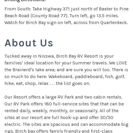
From South: Take Highway 371 just north of Baxter to Pine
Beach Road (County Road 77). Turn left, go 13.5 miles.
Watch for Birch Bay sign on left, across from Quarterdeck.
About Us
Tucked away in Nisswa, Birch Bay RV Resort is your
families' ideal location for your Summer travels. We LOVE
the Brainerd's lake area; and are sure you will too. There is
so much to do here: Wakeboard, paddleboard, fish, golf,
hike, eat, shop, relax . . . the list goes on.
Our Resort offers a large RV Park and two cabin rentals.
Our RV Park offers 180 full-service sites that that can be
rented daily, weekly, monthly, or seasonally. All of the
sites at our resort are full hook-up and offer 30/50
electric. The sites are spacious and can accommodate big
rigs. Birch bay offers family friendly and first-class