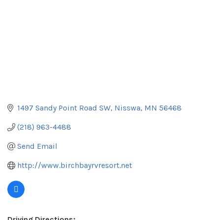
1497 Sandy Point Road SW
Nisswa
MN
56468
(218) 963-4488
Send Email
http://www.birchbayrvresort.net
Driving Directions: