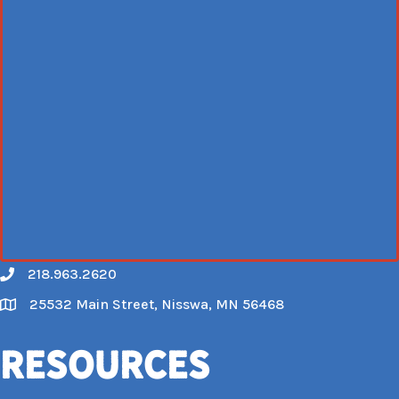
218.963.2620
Call
25532 Main Street, Nisswa, MN 56468
Map
Resources