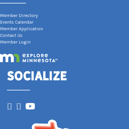
Member Directory
Events Calendar
Member Application
Contact Us
Member Login
Socialize
Facebook
Instagram
YouTube