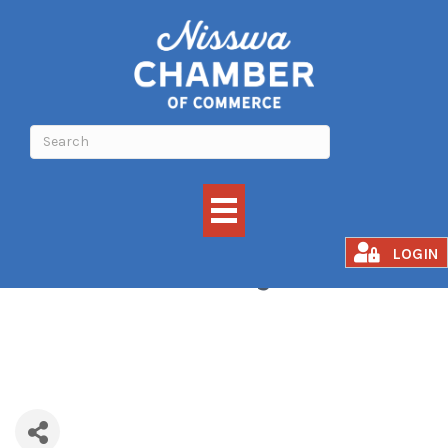
Brainerd Jaycees
LOGIN