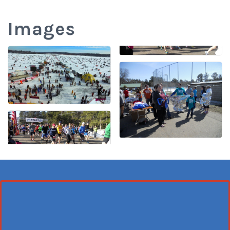
Images