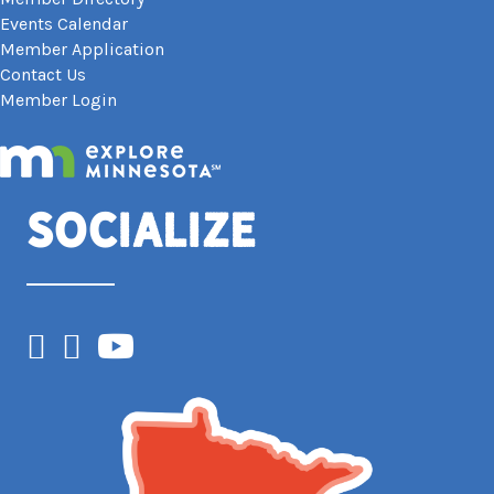
Events Calendar
Member Application
Contact Us
Member Login
Socialize
Facebook
Instagram
YouTube