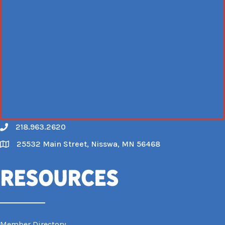
218.963.2620
Call
25532 Main Street, Nisswa, MN 56468
Map
Resources
Member Directory