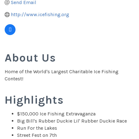
Send Email
http://www.icefishing.org
About Us
Home of the World's Largest Charitable Ice Fishing
Contest!
Highlights
$150,000 Ice Fishing Extravaganza
Big Bill's Rubber Duckie Lil' Rubber Duckie Race
Run For the Lakes
Street Fest on 7th