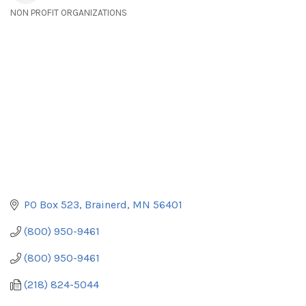
NON PROFIT ORGANIZATIONS
Categories
PO Box 523
Brainerd
MN
56401
(800) 950-9461
(800) 950-9461
(218) 824-5044