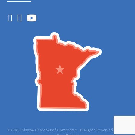
Facebook
Instagram
YouTube
©
2026
Nisswa Chamber of Commerce.
All Rights Reserved | Site by