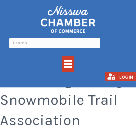
Crow Wing County
LOGIN
Snowmobile Trail
Association