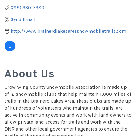
(218) 330-7380
Send Email
http://www.brainerdlakesareasnowmobiletrails.com 
About Us
Crow Wing County Snowmobile Association is made up
of 12 snowmobile clubs that help maintain 1,000 miles of
trails in the Brainerd Lakes Area. These clubs are made up
of hundreds of volunteers who maintain the trails, are
active in community events and work with land owners to
allow private land access for trails and work with the
DNR and other local government agencies to ensure the
health of the sport of snowmobiling.