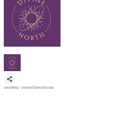
SHOPPING - DOWNTOWN NISSWA
Categories