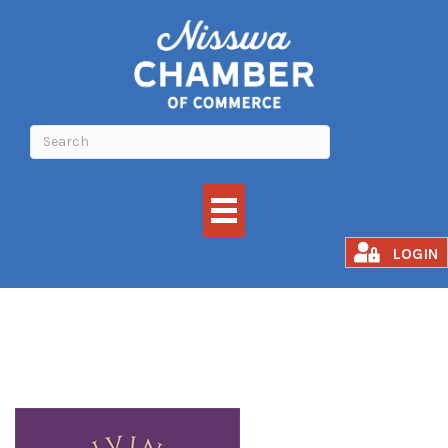
Divine North
LOGIN