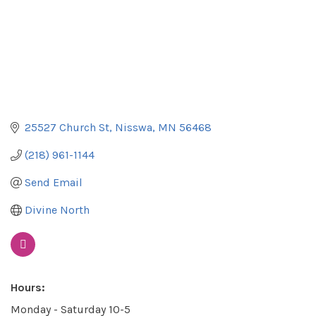
25527 Church St
Nisswa
MN
56468
(218) 961-1144
Send Email
Divine North
Hours:
Monday - Saturday 10-5