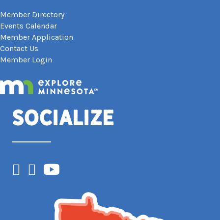
Member Directory
Events Calendar
Member Application
Contact Us
Member Login
Socialize
Facebook
Instagram
YouTube