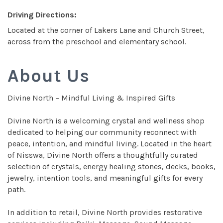
Driving Directions:
Located at the corner of Lakers Lane and Church Street,
across from the preschool and elementary school.
About Us
Divine North – Mindful Living & Inspired Gifts
Divine North is a welcoming crystal and wellness shop
dedicated to helping our community reconnect with
peace, intention, and mindful living. Located in the heart
of Nisswa, Divine North offers a thoughtfully curated
selection of crystals, energy healing stones, decks, books,
jewelry, intention tools, and meaningful gifts for every
path.
In addition to retail, Divine North provides restorative