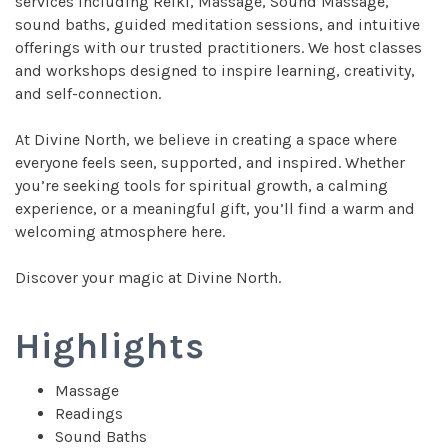
services including Reiki, Massage, Sound Massage,
sound baths, guided meditation sessions, and intuitive
offerings with our trusted practitioners. We host classes
and workshops designed to inspire learning, creativity,
and self-connection.
At Divine North, we believe in creating a space where
everyone feels seen, supported, and inspired. Whether
you’re seeking tools for spiritual growth, a calming
experience, or a meaningful gift, you’ll find a warm and
welcoming atmosphere here.
Discover your magic at Divine North.
Highlights
Massage
Readings
Sound Baths