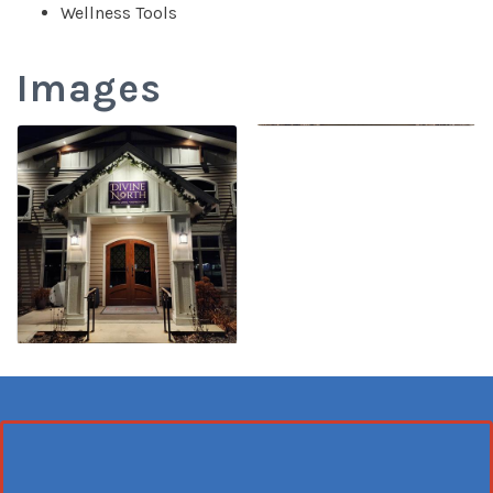
Wellness Tools
Images