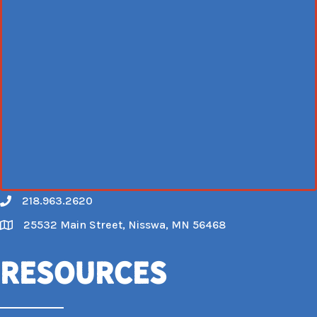
218.963.2620
Call
25532 Main Street, Nisswa, MN 56468
Map
Resources