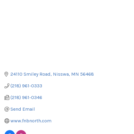
24110 Smiley Road
Nisswa
MN
56468
(218) 961-0333
(218) 961-0346
Send Email
www.fnbnorth.com