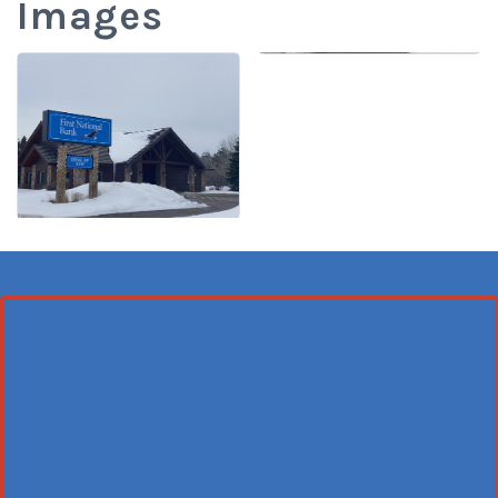
Images