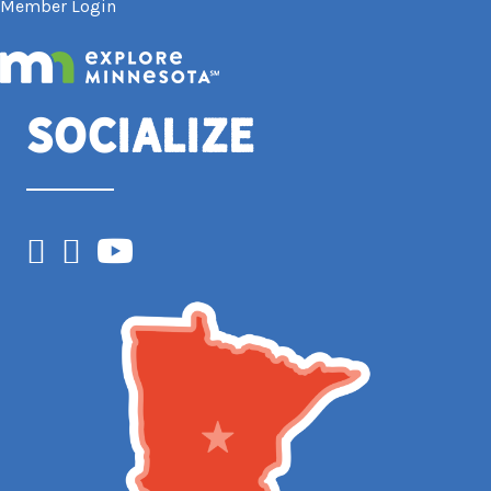
Member Login
Socialize
Facebook
Instagram
YouTube