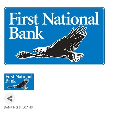
BANKING & LOANS
Categories