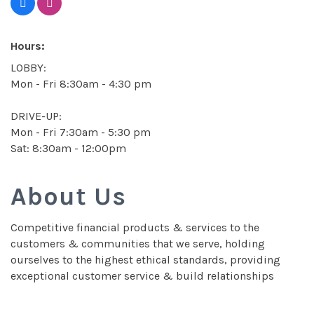
Hours:
LOBBY:
Mon - Fri 8:30am - 4:30 pm
DRIVE-UP:
Mon - Fri 7:30am - 5:30 pm
Sat: 8:30am - 12:00pm
About Us
Competitive financial products & services to the
customers & communities that we serve, holding
ourselves to the highest ethical standards, providing
exceptional customer service & build relationships