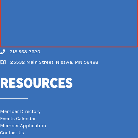
218.963.2620
Call
25532 Main Street, Nisswa, MN 56468
Map
Resources
Member Directory
Events Calendar
Member Application
Contact Us