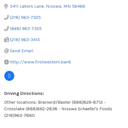
5411 Lakers Lane
Nisswa
MN
56468
(218) 963-7325
(866) 963-7325
(218) 963-3415
Send Email
http://www.firstwestern.bank
Driving Directions:
Other locations: Brainerd/Baxter (888)829-8712 -
Crosslake (888)692-2838 - Nisswa Schaefer's Foods
(218)963-7880