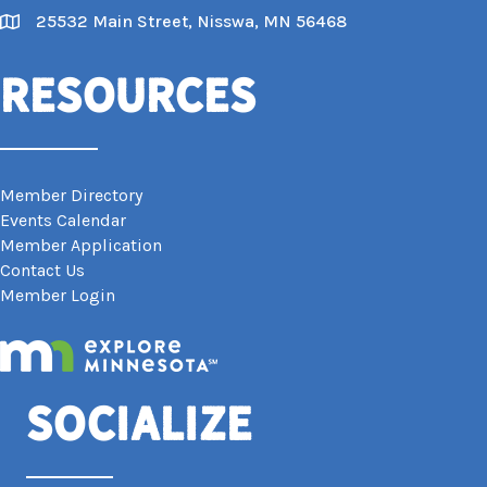
25532 Main Street, Nisswa, MN 56468
Map
Resources
Member Directory
Events Calendar
Member Application
Contact Us
Member Login
Socialize