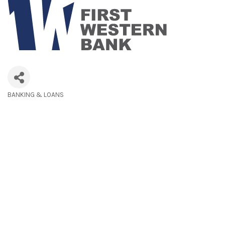
BANKING & LOANS
Categories