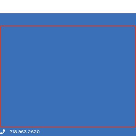
218.963.2620
Call