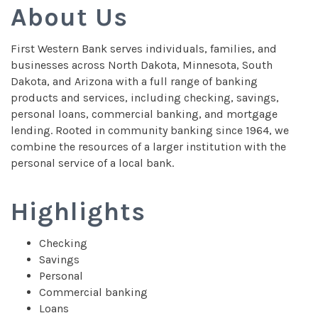
About Us
First Western Bank serves individuals, families, and
businesses across North Dakota, Minnesota, South
Dakota, and Arizona with a full range of banking
products and services, including checking, savings,
personal loans, commercial banking, and mortgage
lending. Rooted in community banking since 1964, we
combine the resources of a larger institution with the
personal service of a local bank.
Highlights
Checking
Savings
Personal
Commercial banking
Loans