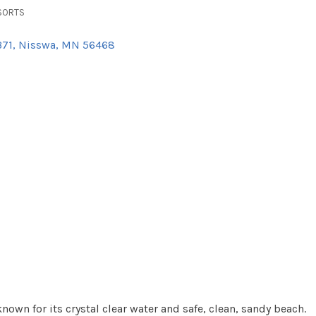
SORTS
371
Nisswa
MN
56468
own for its crystal clear water and safe, clean, sandy beach.