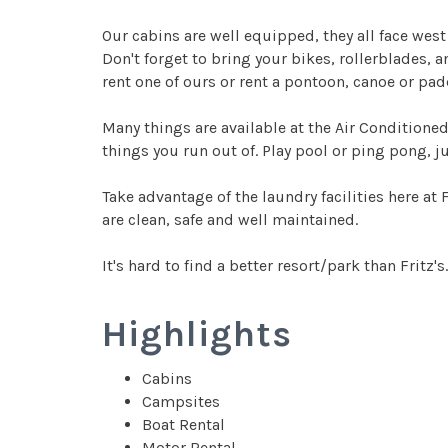
Our cabins are well equipped, they all face west
Don't forget to bring your bikes, rollerblades, 
rent one of ours or rent a pontoon, canoe or pad
Many things are available at the Air Conditioned
things you run out of. Play pool or ping pong, ju
Take advantage of the laundry facilities here at 
are clean, safe and well maintained.
It's hard to find a better resort/park than Fritz's
Highlights
Cabins
Campsites
Boat Rental
Motor Rental