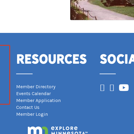
Resources
Soci
Facebook
Instagram
YouTub
Member Directory
Events Calendar
Member Application
Contact Us
Member Login