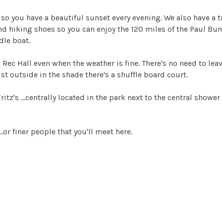
 so you have a beautiful sunset every evening. We also have a tr
and hiking shoes so you can enjoy the 120 miles of the Paul Bun
dle boat.
 Rec Hall even when the weather is fine. There's no need to lea
st outside in the shade there's a shuffle board court.
Fritz's ...centrally located in the park next to the central sho
...or finer people that you'll meet here.