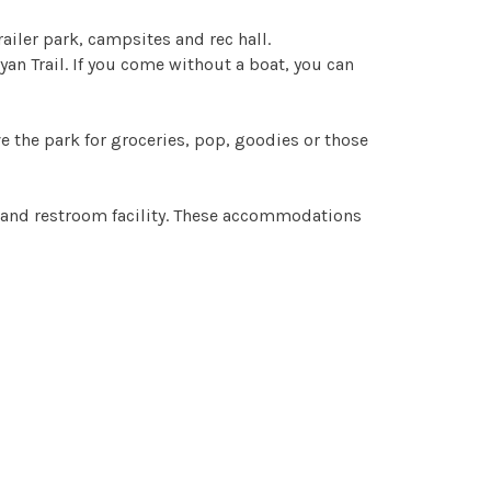
ailer park, campsites and rec hall.
yan Trail. If you come without a boat, you can
ve the park for groceries, pop, goodies or those
wer and restroom facility. These accommodations