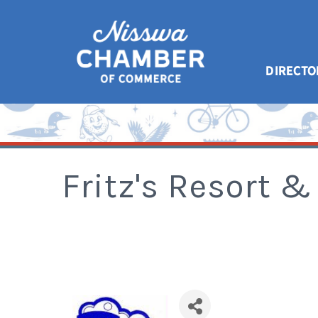
DIRECTO
Fritz's Resort