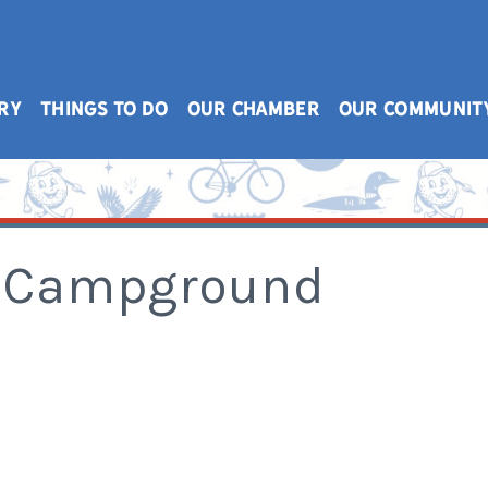
RY
THINGS TO DO
OUR CHAMBER
OUR COMMUNIT
 & Campground