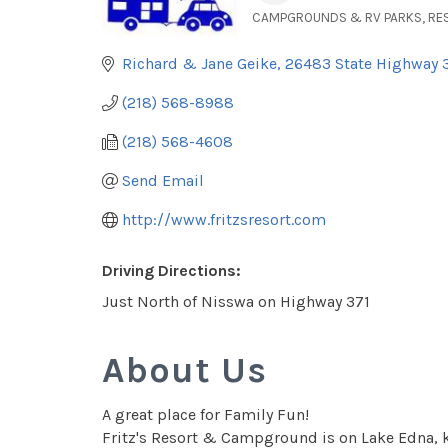
CAMPGROUNDS & RV PARKS
RE
Categories
Richard & Jane Geike
26483 State Highway 
(218) 568-8988
(218) 568-4608
Send Email
http://www.fritzsresort.com
Driving Directions:
Just North of Nisswa on Highway 371
About Us
A great place for Family Fun!
Fritz's Resort & Campground is on Lake Edna, kn