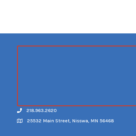
218.963.2620
Call
25532 Main Street, Nisswa, MN 56468
Map