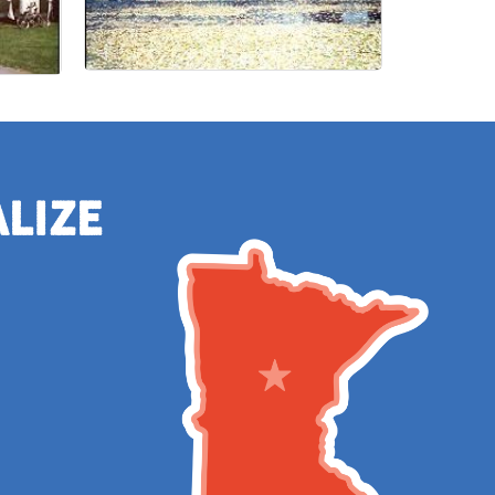
alize
e