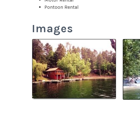
Pontoon Rental
Images