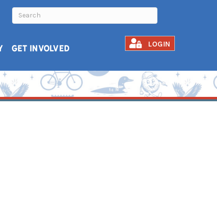
LOGIN
Y
GET INVOLVED