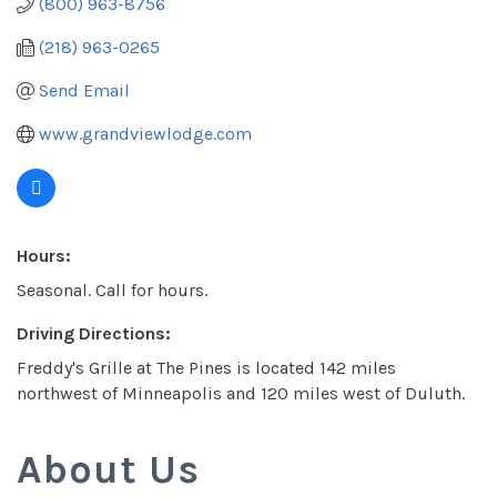
(800) 963-8756
(218) 963-0265
Send Email
www.grandviewlodge.com
Hours:
Seasonal. Call for hours.
Driving Directions:
Freddy's Grille at The Pines is located 142 miles
northwest of Minneapolis and 120 miles west of Duluth.
About Us