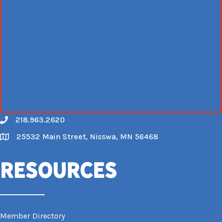
218.963.2620
Call
25532 Main Street, Nisswa, MN 56468
Map
Resources
Member Directory