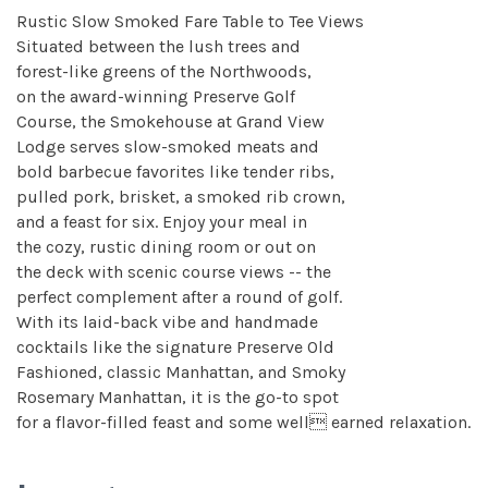
Rustic Slow Smoked Fare Table to Tee Views
Situated between the lush trees and
forest-like greens of the Northwoods,
on the award-winning Preserve Golf
Course, the Smokehouse at Grand View
Lodge serves slow-smoked meats and
bold barbecue favorites like tender ribs,
pulled pork, brisket, a smoked rib crown,
and a feast for six. Enjoy your meal in
the cozy, rustic dining room or out on
the deck with scenic course views -- the
perfect complement after a round of golf.
With its laid-back vibe and handmade
cocktails like the signature Preserve Old
Fashioned, classic Manhattan, and Smoky
Rosemary Manhattan, it is the go-to spot
for a flavor-filled feast and some well earned relaxation.