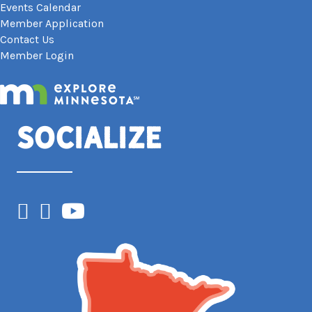
Events Calendar
Member Application
Contact Us
Member Login
Socialize
Facebook
Instagram
YouTube