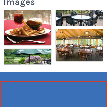
Images