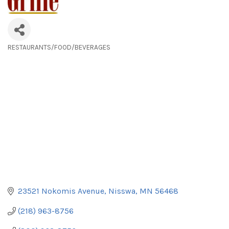
RESTAURANTS/FOOD/BEVERAGES
Categories
23521 Nokomis Avenue
Nisswa
MN
56468
(218) 963-8756