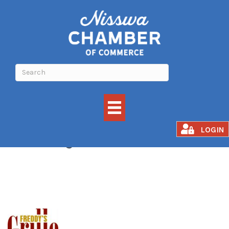
Freddy's Grille
LOGIN