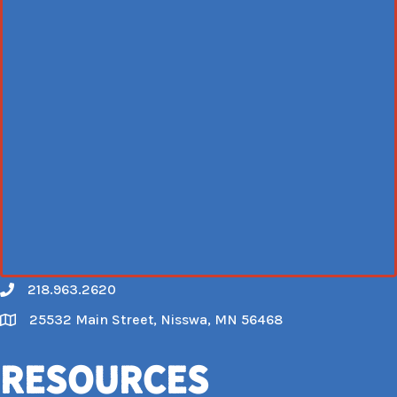
218.963.2620
Call
25532 Main Street, Nisswa, MN 56468
Map
Resources