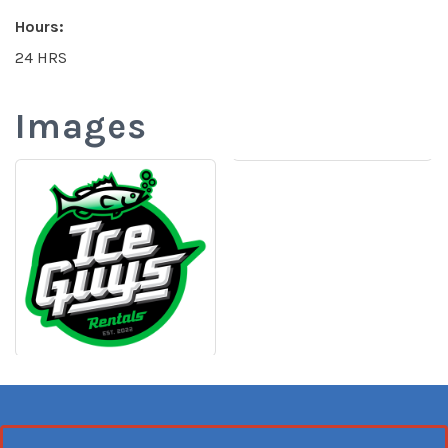
Hours:
24 HRS
Images