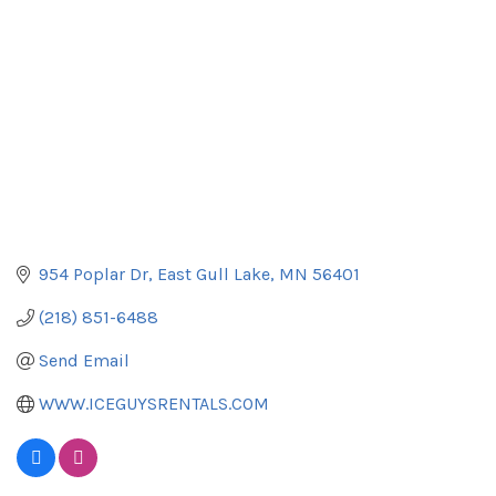
954 Poplar Dr
East Gull Lake
MN
56401
(218) 851-6488
Send Email
WWW.ICEGUYSRENTALS.COM