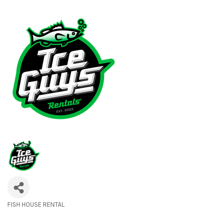
FISH HOUSE RENTAL
Categories