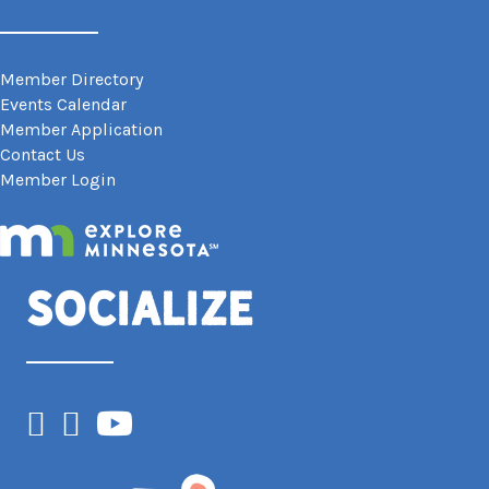
Member Directory
Events Calendar
Member Application
Contact Us
Member Login
Socialize
Facebook
Instagram
YouTube