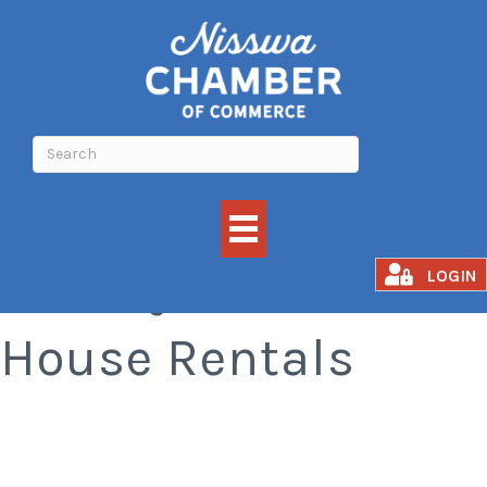
Ice Guys Fish
LOGIN
House Rentals