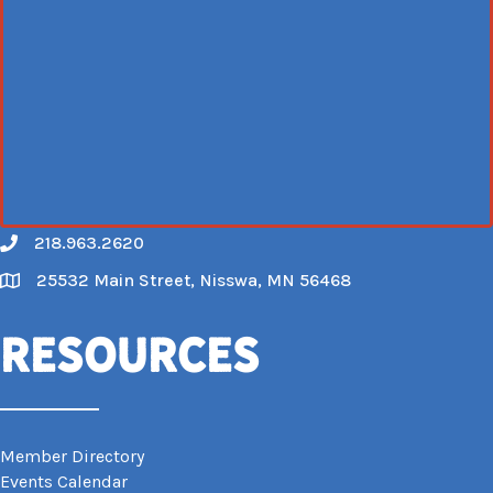
218.963.2620
Call
25532 Main Street, Nisswa, MN 56468
Map
Resources
Member Directory
Events Calendar