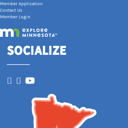
Member Application
Contact Us
Member Login
Socialize
Facebook
Instagram
YouTube