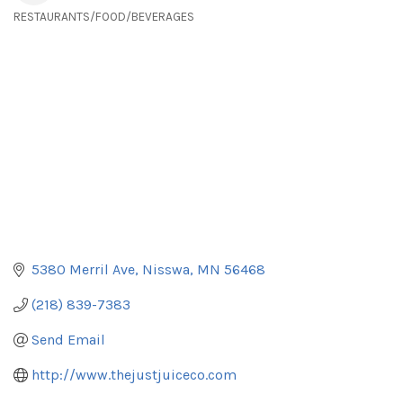
RESTAURANTS/FOOD/BEVERAGES
Categories
5380 Merril Ave
Nisswa
MN
56468
(218) 839-7383
Send Email
http://www.thejustjuiceco.com