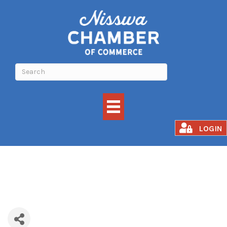
Just Juice
LOGIN