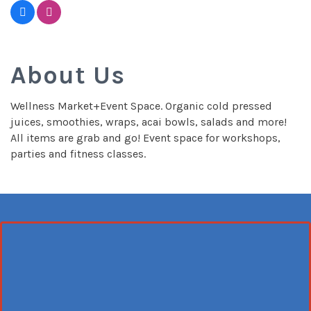
About Us
Wellness Market+Event Space. Organic cold pressed
juices, smoothies, wraps, acai bowls, salads and more!
All items are grab and go! Event space for workshops,
parties and fitness classes.