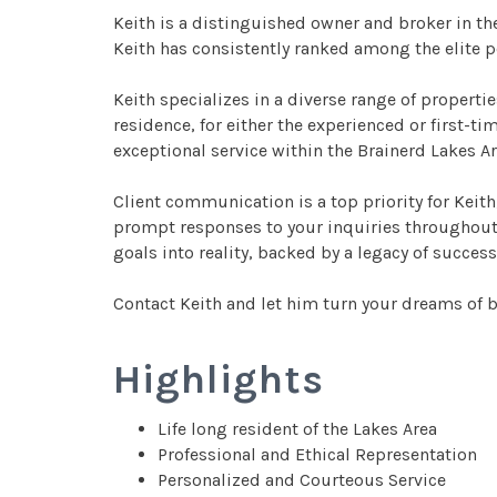
Keith is a distinguished owner and broker in the
Keith has consistently ranked among the elite 
Keith specializes in a diverse range of properti
residence, for either the experienced or first-t
exceptional service within the Brainerd Lakes A
Client communication is a top priority for Keith,
prompt responses to your inquiries throughout th
goals into reality, backed by a legacy of success
Contact Keith and let him turn your dreams of bu
Highlights
Life long resident of the Lakes Area
Professional and Ethical Representation
Personalized and Courteous Service