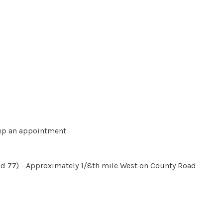
t up an appointment
d 77) - Approximately 1/8th mile West on County Road