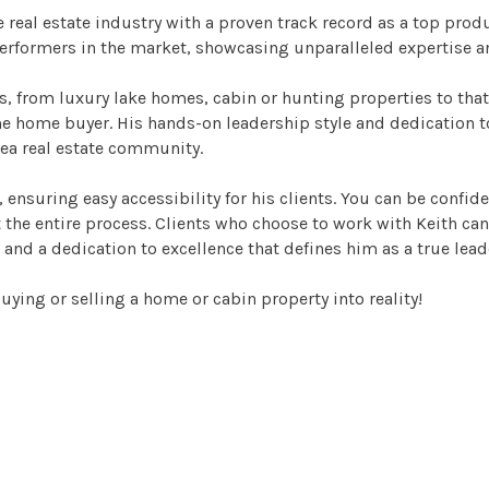
 real estate industry with a proven track record as a top prod
performers in the market, showcasing unparalleled expertise 
es, from luxury lake homes, cabin or hunting properties to that
ime home buyer. His hands-on leadership style and dedication to
rea real estate community.
 ensuring easy accessibility for his clients. You can be confid
e entire process. Clients who choose to work with Keith can tru
 and a dedication to excellence that defines him as a true leade
ying or selling a home or cabin property into reality!