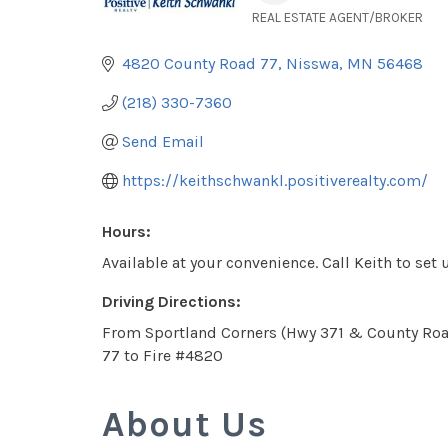
REAL ESTATE AGENT/BROKER
Categories
4820 County Road 77
Nisswa
MN
56468
(218) 330-7360
Send Email
https://keithschwankl.positiverealty.com/
Hours:
Available at your convenience. Call Keith to se
Driving Directions:
From Sportland Corners (Hwy 371 & County Roa
77 to Fire #4820
About Us