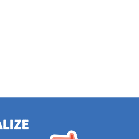
alize