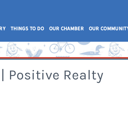
RY
THINGS TO DO
OUR CHAMBER
OUR COMMUNIT
| Positive Realty