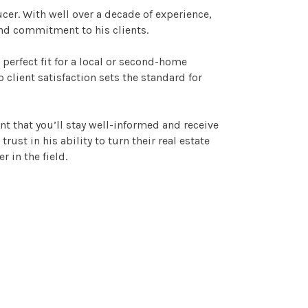
ucer. With well over a decade of experience,
and commitment to his clients.
 perfect fit for a local or second-home
 client satisfaction sets the standard for
ent that you’ll stay well-informed and receive
st in his ability to turn their real estate
r in the field.