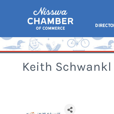
DIRECTO
Keith Schwankl 