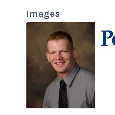
Images