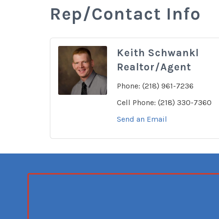
Rep/Contact Info
Keith Schwankl
Realtor/Agent
Phone:
(218) 961-7236
Cell Phone:
(218) 330-7360
Send an Email