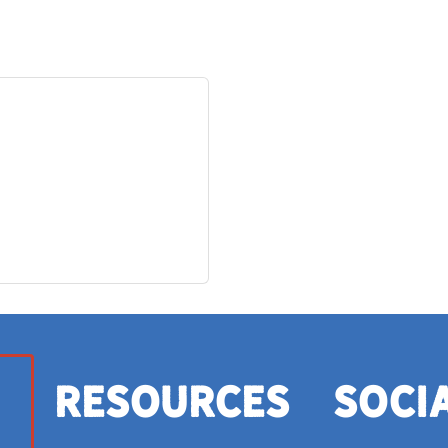
Resources
Soci