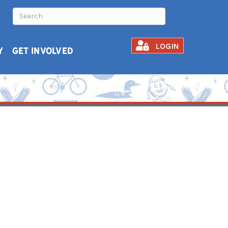
LOGIN
Y
GET INVOLVED