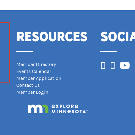
Resources
Soci
Facebook
Instagram
YouTub
Member Directory
Events Calendar
Member Application
Contact Us
Member Login