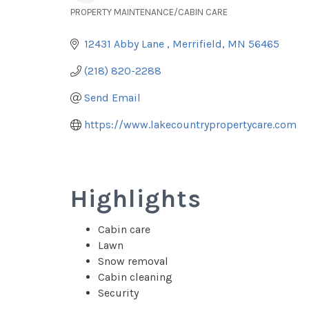
PROPERTY MAINTENANCE/CABIN CARE
Categories
12431 Abby Lane 
Merrifield
MN
56465
(218) 820-2288
Send Email
https://www.lakecountrypropertycare.com
Highlights
Cabin care
Lawn
Snow removal
Cabin cleaning
Security