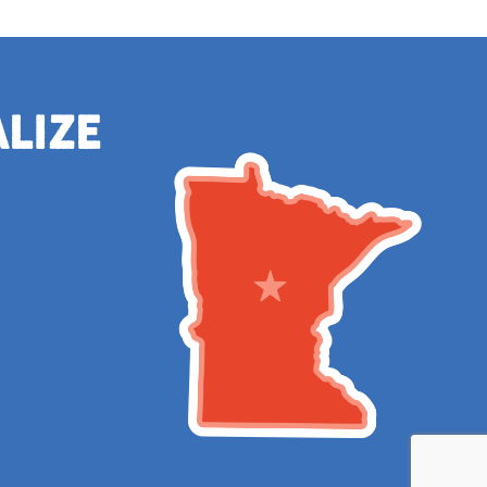
alize
e