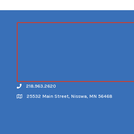
218.963.2620
Call
25532 Main Street, Nisswa, MN 56468
Map