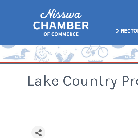
DIRECTO
Lake Country Pr