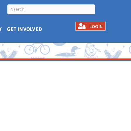
LOGIN
Y
GET INVOLVED