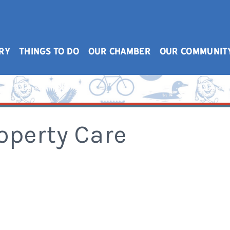
RY
THINGS TO DO
OUR CHAMBER
OUR COMMUNIT
operty Care