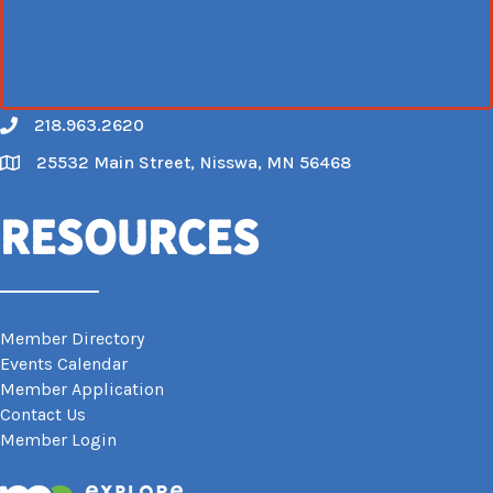
218.963.2620
Call
25532 Main Street, Nisswa, MN 56468
Map
Resources
Member Directory
Events Calendar
Member Application
Contact Us
Member Login