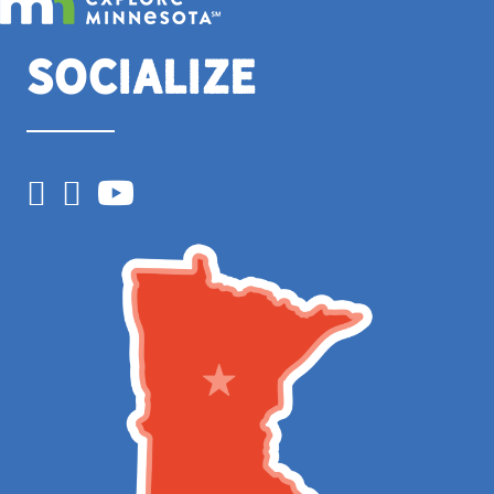
Socialize
Facebook
Instagram
YouTube