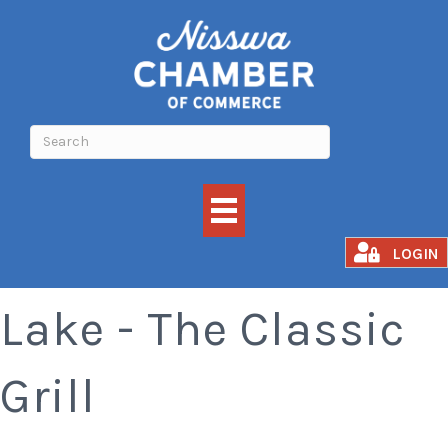
Madden's on Gull
LOGIN
Lake - The Classic
Grill