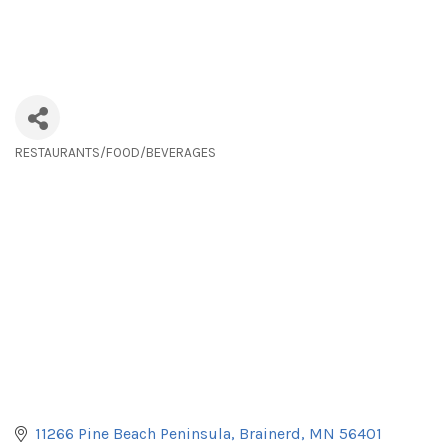
RESTAURANTS/FOOD/BEVERAGES
Categories
11266 Pine Beach Peninsula
Brainerd
MN
56401