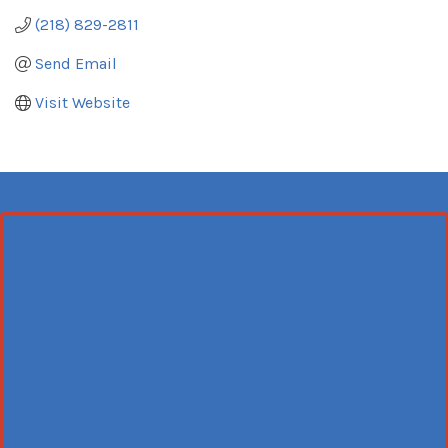
(218) 829-2811
Send Email
Visit Website