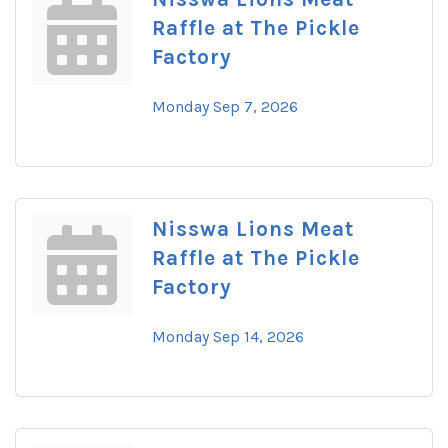
Raffle at The Pickle
Factory
Monday Sep 7, 2026
Nisswa Lions Meat
Raffle at The Pickle
Factory
Monday Sep 14, 2026