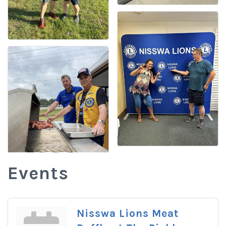
Events
Nisswa Lions Meat