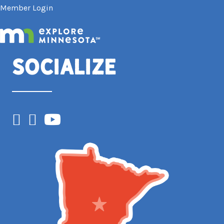
Member Login
Socialize
Facebook
Instagram
YouTube