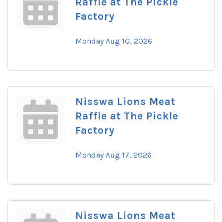
Raffle at The Pickle
Factory
Monday Aug 10, 2026
Nisswa Lions Meat
Raffle at The Pickle
Factory
Monday Aug 17, 2026
Nisswa Lions Meat