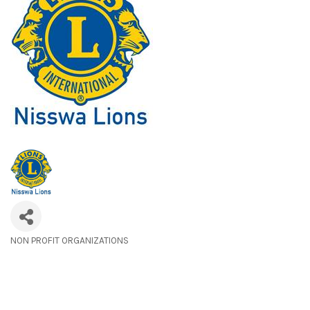
NON PROFIT ORGANIZATIONS
Categories