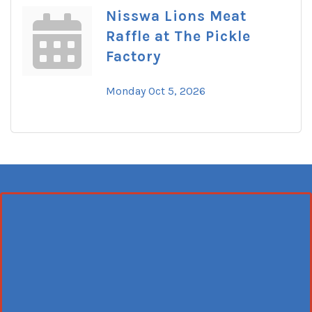
Nisswa Lions Meat
Raffle at The Pickle
Factory
Monday Oct 5, 2026