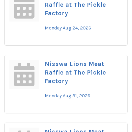
Raffle at The Pickle
Factory
Monday Aug 24, 2026
Nisswa Lions Meat
Raffle at The Pickle
Factory
Monday Aug 31, 2026
Nisswa Lions Meat