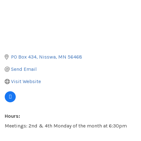
PO Box 434
Nisswa
MN
56468
Send Email
Visit Website
Hours:
Meetings: 2nd & 4th Monday of the month at 6:30pm