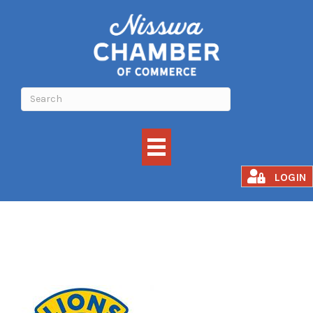
Nisswa Lions Club
LOGIN