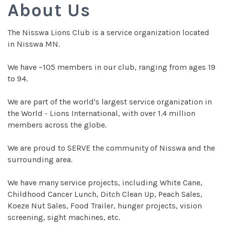
About Us
The Nisswa Lions Club is a service organization located
in Nisswa MN.
We have ~105 members in our club, ranging from ages 19
to 94.
We are part of the world's largest service organization in
the World - Lions International, with over 1.4 million
members across the globe.
We are proud to SERVE the community of Nisswa and the
surrounding area.
We have many service projects, including White Cane,
Childhood Cancer Lunch, Ditch Clean Up, Peach Sales,
Koeze Nut Sales, Food Trailer, hunger projects, vision
screening, sight machines, etc.