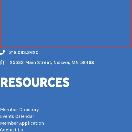
218.963.2620
Call
25532 Main Street, Nisswa, MN 56468
Map
Resources
Member Directory
Events Calendar
Member Application
Contact Us