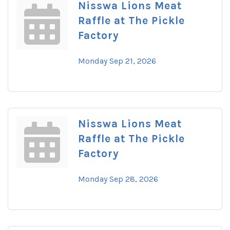
Nisswa Lions Meat
Raffle at The Pickle
Factory
Monday Sep 21, 2026
Nisswa Lions Meat
Raffle at The Pickle
Factory
Monday Sep 28, 2026