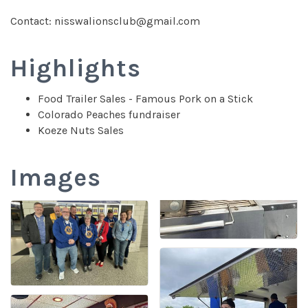
Contact: nisswalionsclub@gmail.com
Highlights
Food Trailer Sales - Famous Pork on a Stick
Colorado Peaches fundraiser
Koeze Nuts Sales
Images