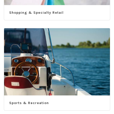
Shopping & Specialty Retail
Sports & Recreation