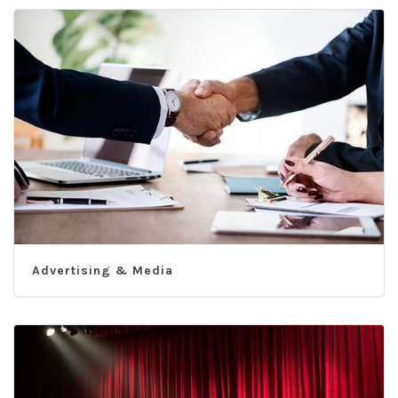
Advertising & Media