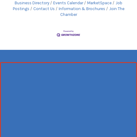
Business Directory
Events Calendar
MarketSpace
Job
Postings
Contact Us
Information & Brochures
Join The
Chamber