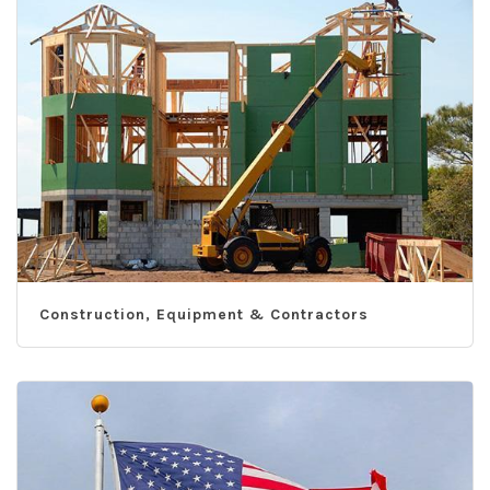
Construction, Equipment & Contractors