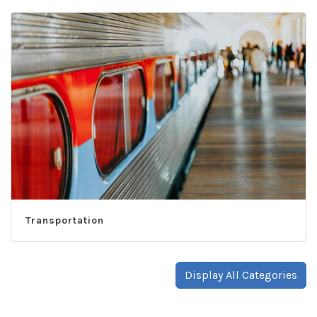
Transportation
Display All Categories