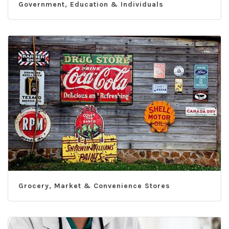
Government, Education & Individuals
Grocery, Market & Convenience Stores