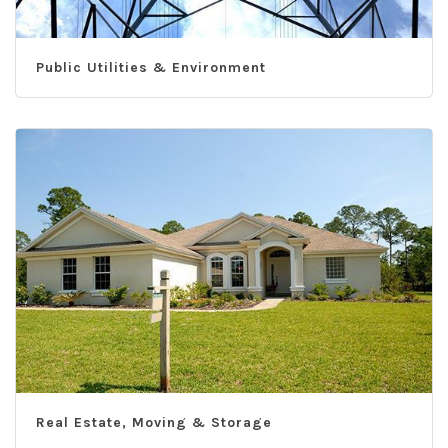
Public Utilities & Environment
Real Estate, Moving & Storage