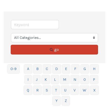
go
0-9
A
B
C
D
E
F
G
H
I
J
K
L
M
N
O
P
Q
R
S
T
U
V
W
X
Y
Z