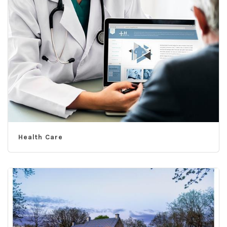
Health Care