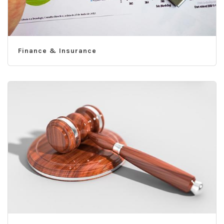
Finance & Insurance