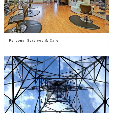
Personal Services & Care