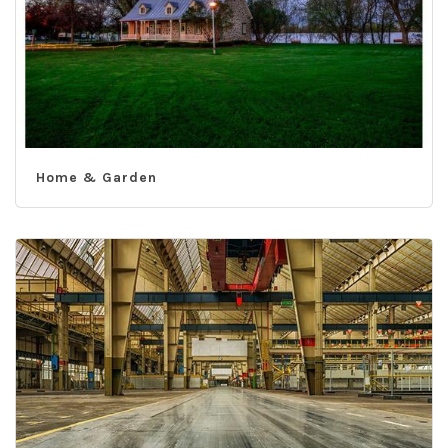
Home & Garden