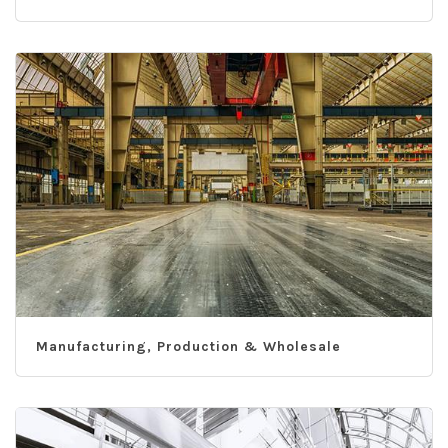
Manufacturing, Production & Wholesale