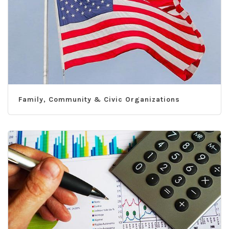
Family, Community & Civic Organizations