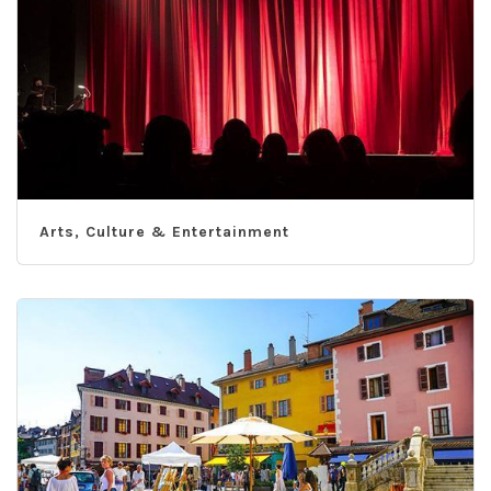
Arts, Culture & Entertainment