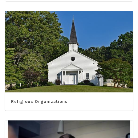
Religious Organizations