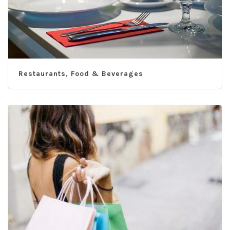
Restaurants, Food & Beverages