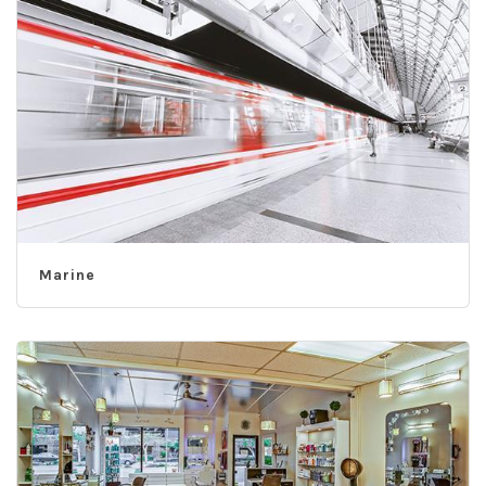
Marine