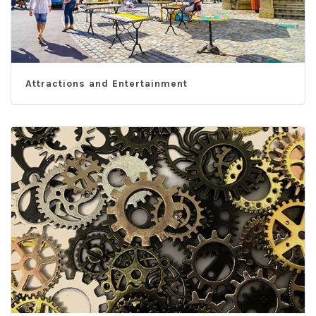
Attractions and Entertainment