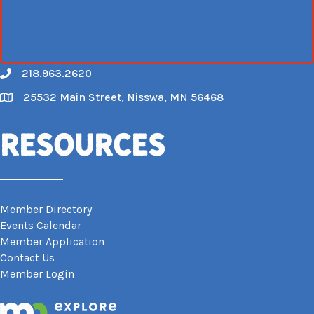
218.963.2620
Call
25532 Main Street, Nisswa, MN 56468
Map
Resources
Member Directory
Events Calendar
Member Application
Contact Us
Member Login