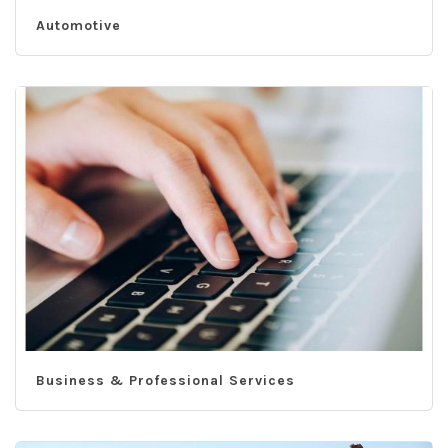
Automotive
Business & Professional Services