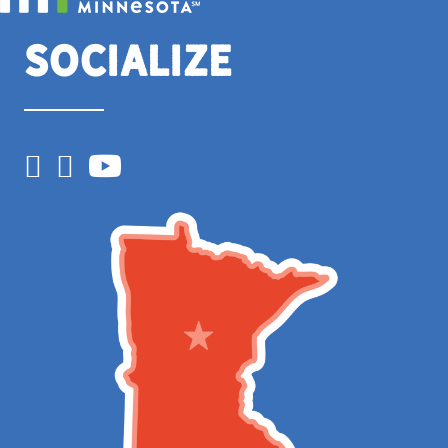
Socialize
Facebook
Instagram
YouTube