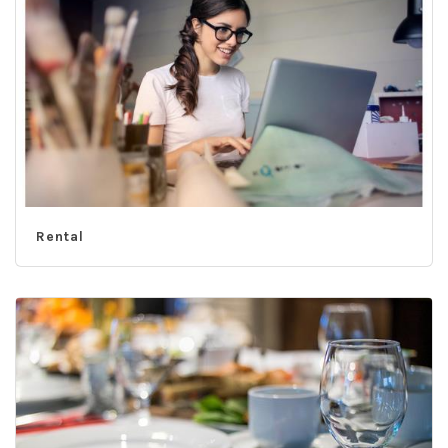
Rental