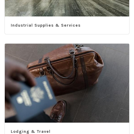
Industrial Supplies & Services
Lodging & Travel