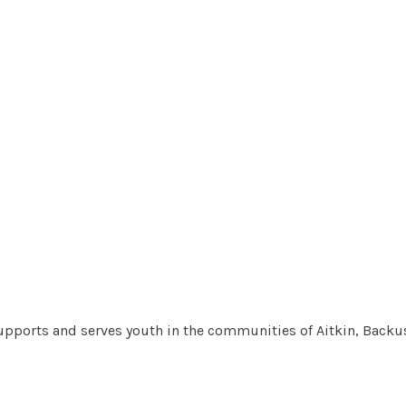
pports and serves youth in the communities of Aitkin, Backus