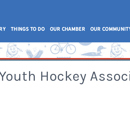
RY
THINGS TO DO
OUR CHAMBER
OUR COMMUNIT
Youth Hockey Associa