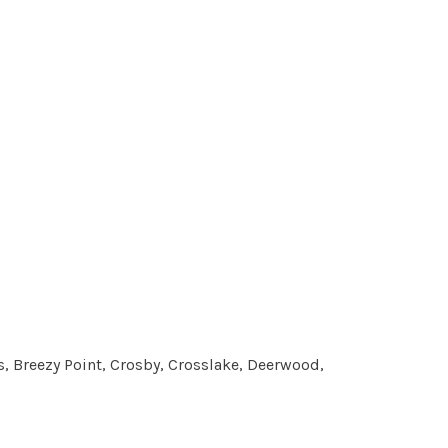
, Breezy Point, Crosby, Crosslake, Deerwood,