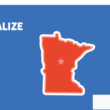
alize
e