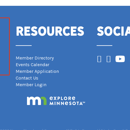
Resources
Soci
Facebook
Instagram
YouTub
Member Directory
Events Calendar
Member Application
Contact Us
Member Login