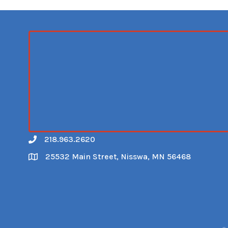
218.963.2620
Call
25532 Main Street, Nisswa, MN 56468
Map