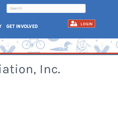
LOGIN
Y
GET INVOLVED
tion, Inc.