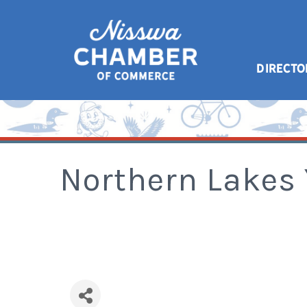
DIRECTO
Northern Lakes 