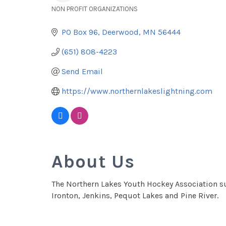
NON PROFIT ORGANIZATIONS
Categories
PO Box 96
Deerwood
MN
56444
(651) 808-4223
Send Email
https://www.northernlakeslightning.com
About Us
The Northern Lakes Youth Hockey Association su
Ironton, Jenkins, Pequot Lakes and Pine River.