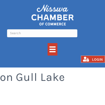
Quarterdeck Resort
LOGIN
on Gull Lake