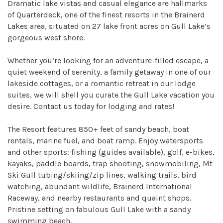
Dramatic lake vistas and casual elegance are hallmarks
of Quarterdeck, one of the finest resorts in the Brainerd
Lakes area, situated on 27 lake front acres on Gull Lake’s
gorgeous west shore.
Whether you’re looking for an adventure-filled escape, a
quiet weekend of serenity, a family getaway in one of our
lakeside cottages, or a romantic retreat in our lodge
suites, we will shell you curate the Gull Lake vacation you
desire. Contact us today for lodging and rates!
The Resort features 850+ feet of sandy beach, boat
rentals, marine fuel, and boat ramp. Enjoy watersports
and other sports: fishing (guides available), golf, e-bikes,
kayaks, paddle boards, trap shooting, snowmobiling, Mt
Ski Gull tubing/skiing/zip lines, walking trails, bird
watching, abundant wildlife, Brainerd International
Raceway, and nearby restaurants and quaint shops.
Pristine setting on fabulous Gull Lake with a sandy
swimming beach.