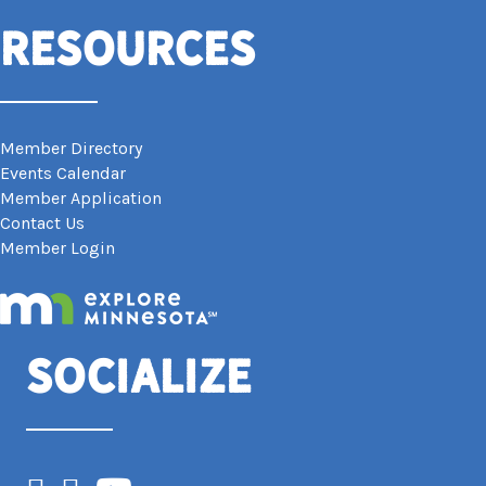
Resources
Member Directory
Events Calendar
Member Application
Contact Us
Member Login
Socialize
Facebook
Instagram
YouTube