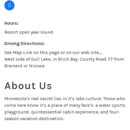
Hours:
Resort open year round
Driving Directions:
See Map Link on this page or on our web site....
West side of Gull Lake, in Birch Bay, County Road 77 from
Brainerd or Nisswa
About Us
Minnesota’s real secret lies in it’s lake culture. Those who
come here know it’s a place of many face’s: a water sports
playground, quintessential cabin experience, and four-
season vacation destination.