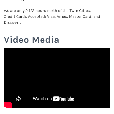
We are only 2 1/2 hours north of the Twin Cities.
Credit Cards Accepted: Visa, Amex, Master Card, and
Discover.
Video Media