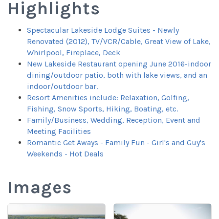
Highlights
Spectacular Lakeside Lodge Suites - Newly
Renovated (2012), TV/VCR/Cable, Great View of Lake,
Whirlpool, Fireplace, Deck
New Lakeside Restaurant opening June 2016-indoor
dining/outdoor patio, both with lake views, and an
indoor/outdoor bar.
Resort Amenities include: Relaxation, Golfing,
Fishing, Snow Sports, Hiking, Boating, etc.
Family/Business, Wedding, Reception, Event and
Meeting Facilities
Romantic Get Aways - Family Fun - Girl's and Guy's
Weekends - Hot Deals
Images