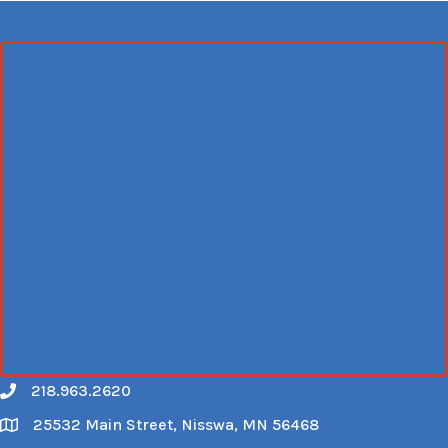
218.963.2620
Call
25532 Main Street, Nisswa, MN 56468
Map