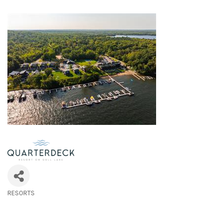
RESORTS
Categories