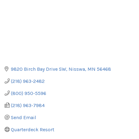
9820 Birch Bay Drive SW
Nisswa
MN
56468
(218) 963-2482
(800) 950-5596
(218) 963-7984
Send Email
Quarterdeck Resort