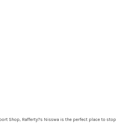
ort Shop, Rafferty?s Nisswa is the perfect place to stop