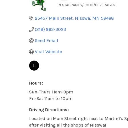
RESTAURANTS/FOOD/BEVERAGES
Categories
25457 Main Street
Nisswa
MN
56468
(218) 963-3023
Send Email
Visit Website
Hours:
Sun-Thurs 11am-9pm
Fri-Sat 11am to 10pm
Driving Directions:
Located on Main Street right next to Martin?s Sp
after visiting all the shops of Nisswa!