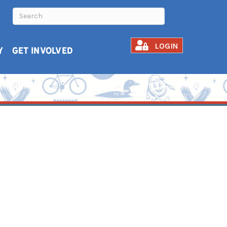
LOGIN
Y
GET INVOLVED