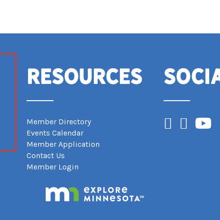
Resources
Soci
Facebook
Instagram
YouTub
Member Directory
Events Calendar
Member Application
Contact Us
Member Login