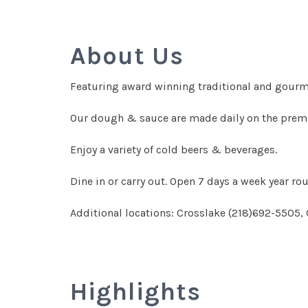
About Us
Featuring award winning traditional and gourme
Our dough & sauce are made daily on the premis
Enjoy a variety of cold beers & beverages.
Dine in or carry out. Open 7 days a week year r
Additional locations: Crosslake (218)692-5505,
Highlights