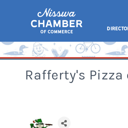
DIRECTO
Rafferty's Pizza