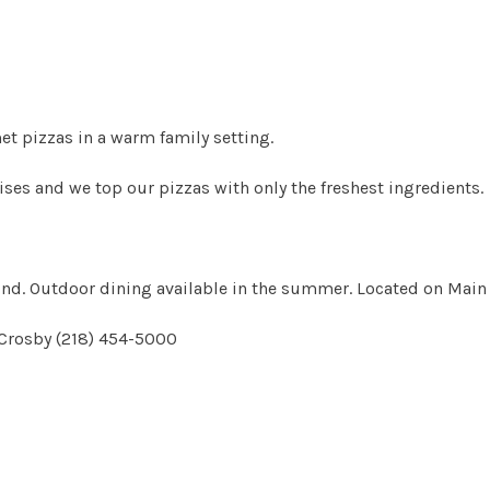
t pizzas in a warm family setting.
es and we top our pizzas with only the freshest ingredients.
ound. Outdoor dining available in the summer. Located on Main 
 Crosby (218) 454-5000