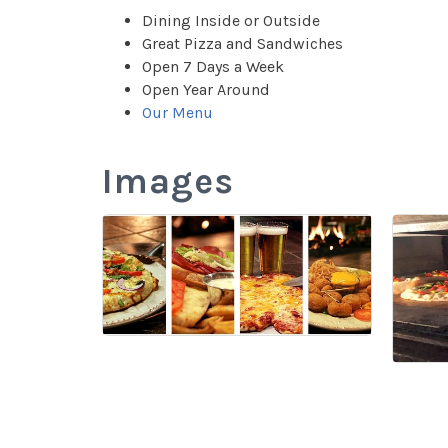
Dining Inside or Outside
Great Pizza and Sandwiches
Open 7 Days a Week
Open Year Around
Our Menu
Images