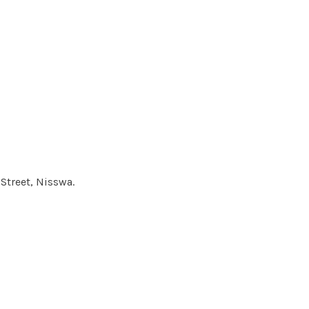
Street, Nisswa.