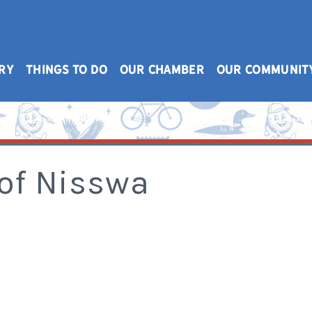
RY
THINGS TO DO
OUR CHAMBER
OUR COMMUNIT
 of Nisswa