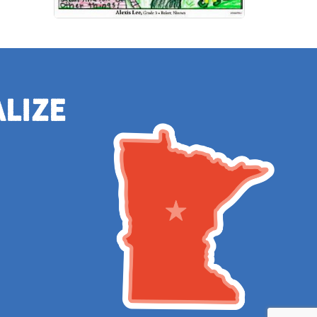
alize
e