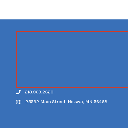
218.963.2620
Call
25532 Main Street, Nisswa, MN 56468
Map