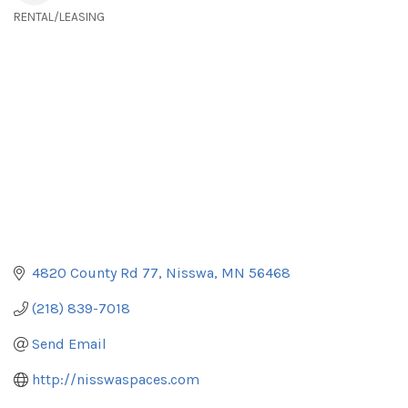
RENTAL/LEASING
Categories
4820 County Rd 77
Nisswa
MN
56468
(218) 839-7018
Send Email
http://nisswaspaces.com