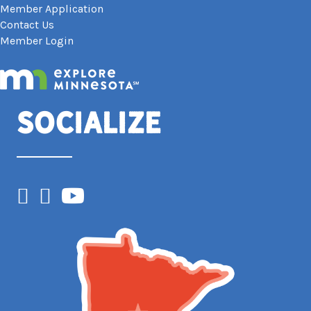
Member Application
Contact Us
Member Login
Socialize
Facebook
Instagram
YouTube