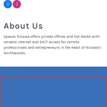
About Us
Spaces Nisswa offers private offices and hot desks with
reliable internet and 24/7 access for remote
professionals and entrepreneurs in the heart of Nisswa’s
Northwoods.