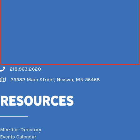
218.963.2620
Call
25532 Main Street, Nisswa, MN 56468
Map
Resources
Member Directory
Events Calendar