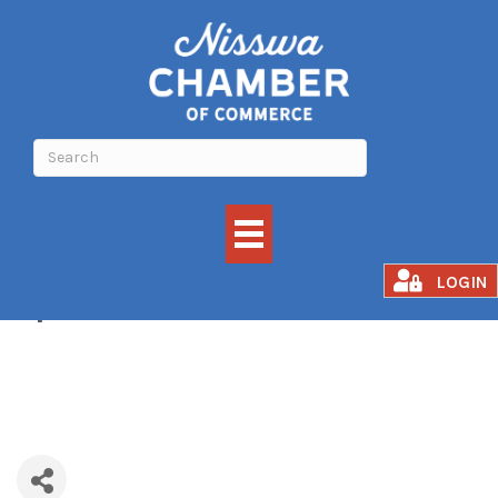
Spaces
LOGIN