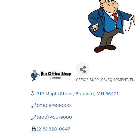
OFFICE SUPPLIES/EQUIPMENT/FU
Categories
712 Maple Street
Brainerd
MN
56401
(218) 828-9000
(800) 450-9000
(218) 828-0647