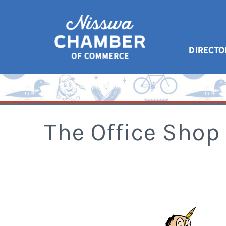
DIRECTO
The Office Shop