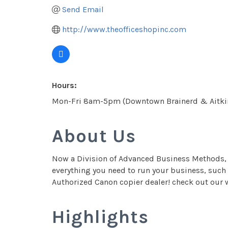
Send Email
http://www.theofficeshopinc.com
Hours:
Mon-Fri 8am-5pm (Downtown Brainerd & Aitki
About Us
Now a Division of Advanced Business Methods, T
everything you need to run your business, such 
Authorized Canon copier dealer! check out our w
Highlights