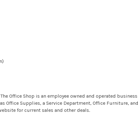
n)
he Office Shop is an employee owned and operated business w
as Office Supplies, a Service Department, Office Furniture, and
ebsite for current sales and other deals.