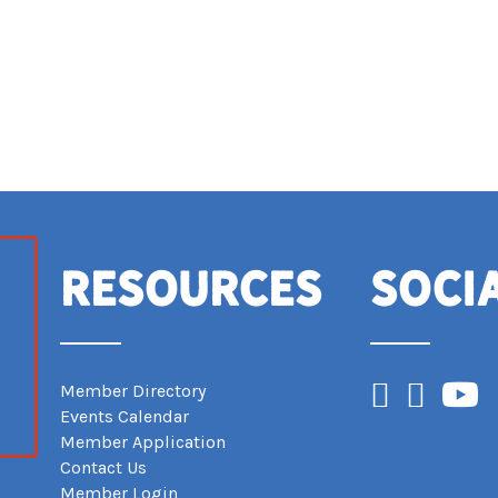
Resources
Soci
Facebook
Instagram
YouTub
Member Directory
Events Calendar
Member Application
Contact Us
Member Login