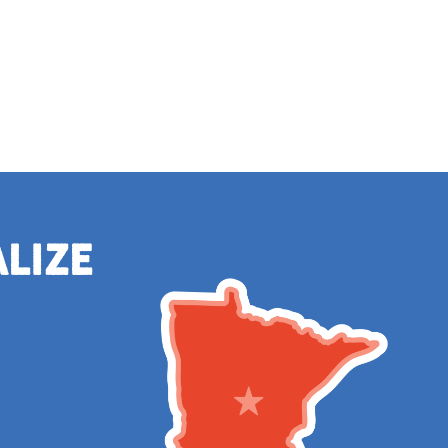
alize
e