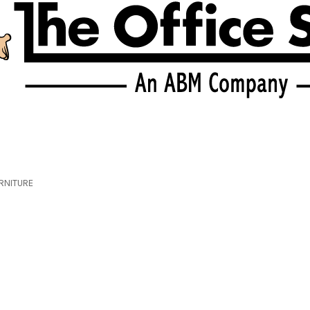
RNITURE