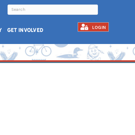
LOGIN
Y
GET INVOLVED