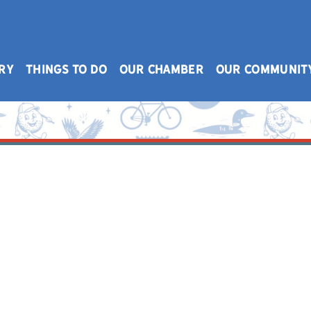
RY
THINGS TO DO
OUR CHAMBER
OUR COMMUNIT