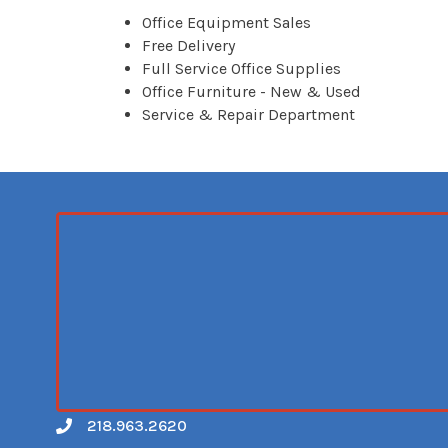
Office Equipment Sales
Free Delivery
Full Service Office Supplies
Office Furniture - New & Used
Service & Repair Department
218.963.2620
Call