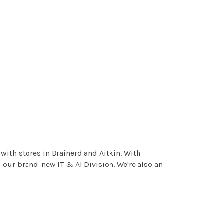
ith stores in Brainerd and Aitkin. With
 our brand-new IT & AI Division. We're also an