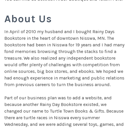
About Us
In April of 2010 my husband and I bought Rainy Days
Bookstore in the heart of downtown Nisswa, MN. The
bookstore had been in Nisswa for 19 years and I had many
fond memories browsing through the stacks to find a
treasure. We also realized any independent bookstore
would offer plenty of challenges with competition from
online sources, big box stores, and ebooks. We hoped we
had enough experience in marketing and public relations
from previous careers to turn the business around.
Part of our business plan was to add a website, and
because another Rainy Day Bookstore existed, we
changed our name to Turtle Town Books & Gifts. Because
there are turtle races in Nisswa every summer
Wednesday, and we were adding several toys, games, and