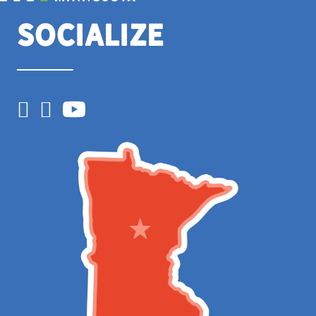
Socialize
Facebook
Instagram
YouTube