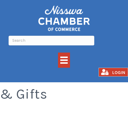
Turtle Town Books
LOGIN
& Gifts