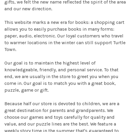
gifts, we felt the new name reflected the spirit of the area
and our new direction.
This website marks a new era for books: a shopping cart
allows you to easily purchase books in many forms:
paper, audio, electronic. Our loyal customers who travel
to warmer locations in the winter can still support Turtle
Town.
Our goal is to maintain the highest level of
knowledgeable, friendly, and personal service. To that
end, we are usually in the store to greet you when you
come in. Our goal is to match you with a great book,
puzzle, game or gift.
Because half our store is devoted to children, we are a
great destination for parents and grandparents. We
choose our games and toys carefully for quality and
value, and our puzzle lines are the best. We feature a
weekly story time in the summer that's guaranteed to