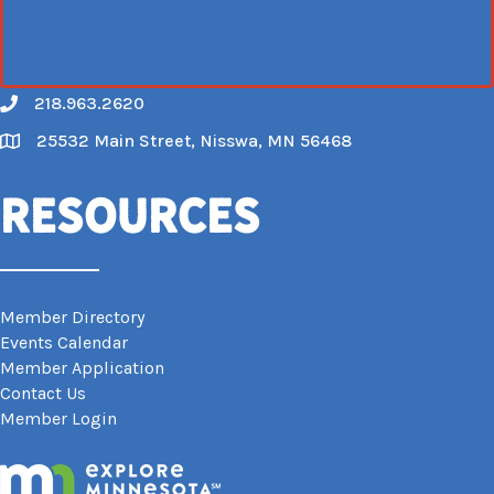
218.963.2620
Call
25532 Main Street, Nisswa, MN 56468
Map
Resources
Member Directory
Events Calendar
Member Application
Contact Us
Member Login