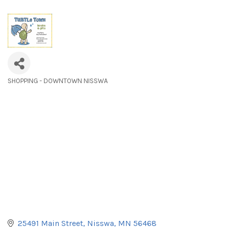
SHOPPING - DOWNTOWN NISSWA
Categories
25491 Main Street
Nisswa
MN
56468