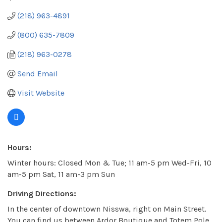
(218) 963-4891
(800) 635-7809
(218) 963-0278
Send Email
Visit Website
Hours:
Winter hours: Closed Mon & Tue; 11 am-5 pm Wed-Fri, 10
am-5 pm Sat, 11 am-3 pm Sun
Driving Directions:
In the center of downtown Nisswa, right on Main Street.
You can find us between Ardor Boutique and Totem Pole.