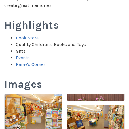
create great memories.
Highlights
Book Store
Quality Children's Books and Toys
Gifts
Events
Rainy's Corner
Images