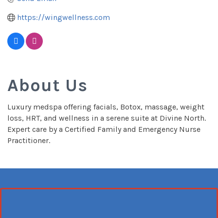
https://wingwellness.com
About Us
Luxury medspa offering facials, Botox, massage, weight
loss, HRT, and wellness in a serene suite at Divine North.
Expert care by a Certified Family and Emergency Nurse
Practitioner.