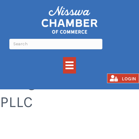
Wing Wellness
LOGIN
PLLC