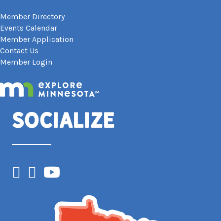
Member Directory
Events Calendar
Member Application
Contact Us
Member Login
Socialize
Facebook
Instagram
YouTube