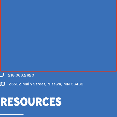
218.963.2620
Call
25532 Main Street, Nisswa, MN 56468
Map
Resources