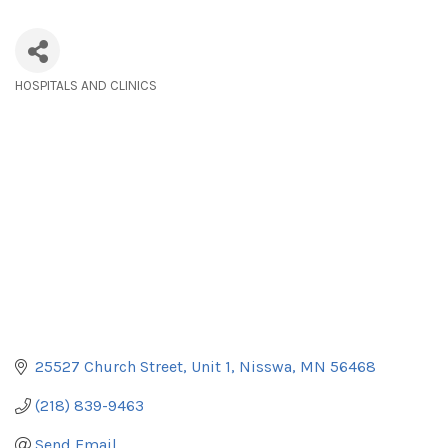
HOSPITALS AND CLINICS
Categories
25527 Church Street
Unit 1
Nisswa
MN
56468
(218) 839-9463
Send Email