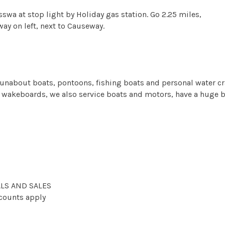
swa at stop light by Holiday gas station. Go 2.25 miles,
ay on left, next to Causeway.
f runabout boats, pontoons, fishing boats and personal water cra
and wakeboards, we also service boats and motors, have a huge
LS AND SALES
scounts apply