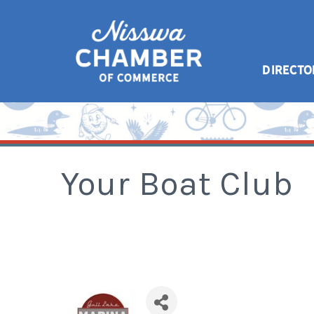
DIRECTO
Your Boat Club