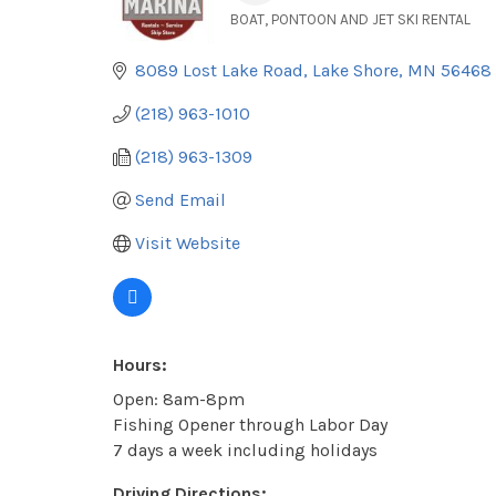
BOAT, PONTOON AND JET SKI RENTAL
Categories
8089 Lost Lake Road
Lake Shore
MN
56468
(218) 963-1010
(218) 963-1309
Send Email
Visit Website
Hours:
Open: 8am-8pm
Fishing Opener through Labor Day
7 days a week including holidays
Driving Directions: