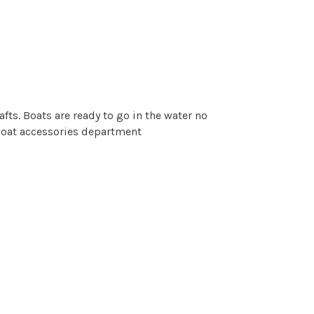
fts. Boats are ready to go in the water no
 boat accessories department