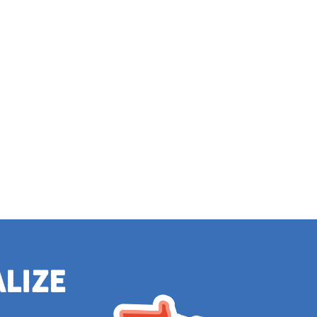
alize