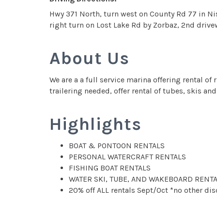
Hwy 371 North, turn west on County Rd 77 in Nis
right turn on Lost Lake Rd by Zorbaz, 2nd drivew
About Us
We are a a full service marina offering rental o
trailering needed, offer rental of tubes, skis 
Highlights
BOAT & PONTOON RENTALS
PERSONAL WATERCRAFT RENTALS
FISHING BOAT RENTALS
WATER SKI, TUBE, AND WAKEBOARD RENTA
20% off ALL rentals Sept/Oct *no other di