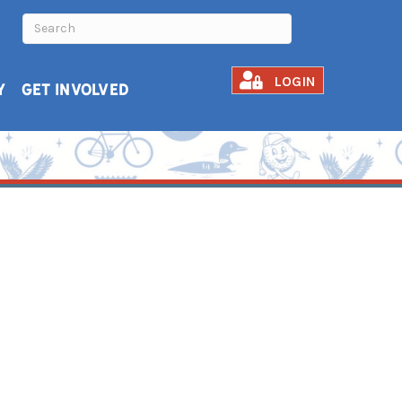
LOGIN
Y
GET INVOLVED