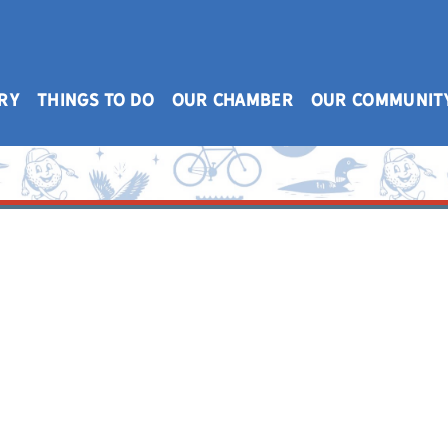
RY
THINGS TO DO
OUR CHAMBER
OUR COMMUNIT