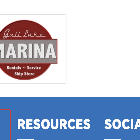
Resources
Soci