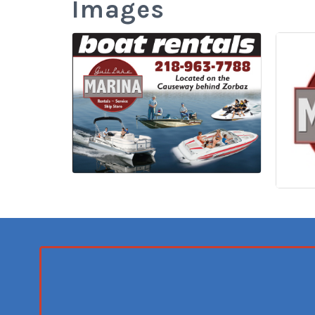
Images