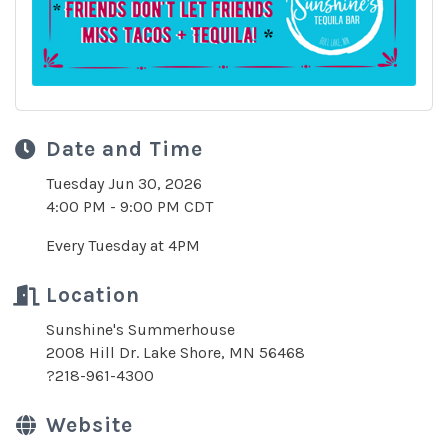
Date and Time
Tuesday Jun 30, 2026
4:00 PM - 9:00 PM CDT
Every Tuesday at 4PM
Location
Sunshine's Summerhouse
2008 Hill Dr. Lake Shore, MN 56468
?218-961-4300
Website