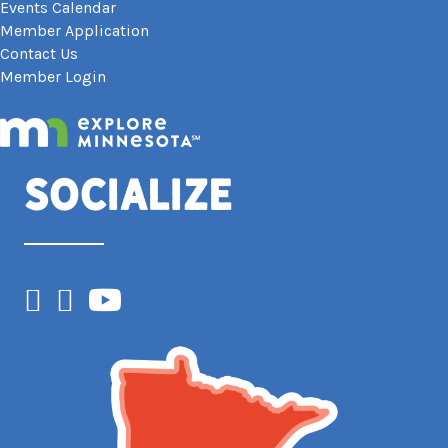
Events Calendar
Member Application
Contact Us
Member Login
Socialize
Facebook
Instagram
YouTube