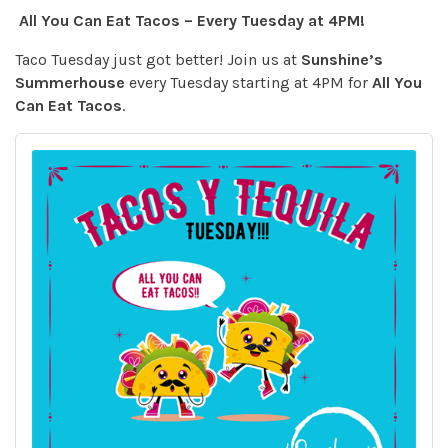
All You Can Eat Tacos – Every Tuesday at 4PM!
Taco Tuesday just got better! Join us at
Sunshine’s
Summerhouse
every Tuesday starting at 4PM for
All You
Can Eat Tacos
.