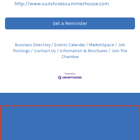
http://www.sunshinessummerhouse.com
Set a Reminder
Business Directory
Events Calendar
MarketSpace
Job
Postings
Contact Us
Information & Brochures
Join The
Chamber