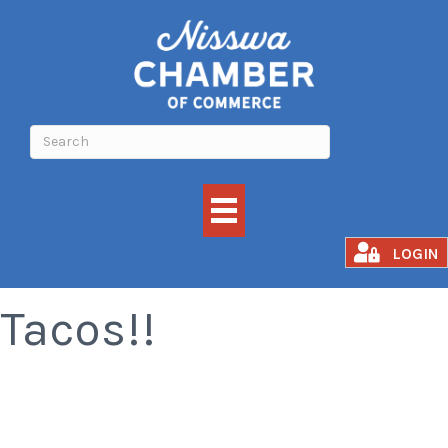
All You Can Eat
LOGIN
Tacos!!