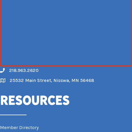
218.963.2620
Call
25532 Main Street, Nisswa, MN 56468
Map
Resources
Member Directory