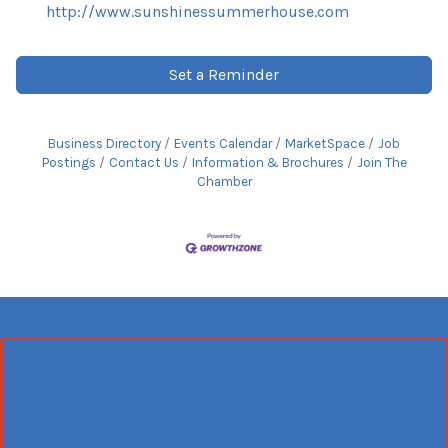
http://www.sunshinessummerhouse.com
Set a Reminder
Business Directory
Events Calendar
MarketSpace
Job
Postings
Contact Us
Information & Brochures
Join The
Chamber