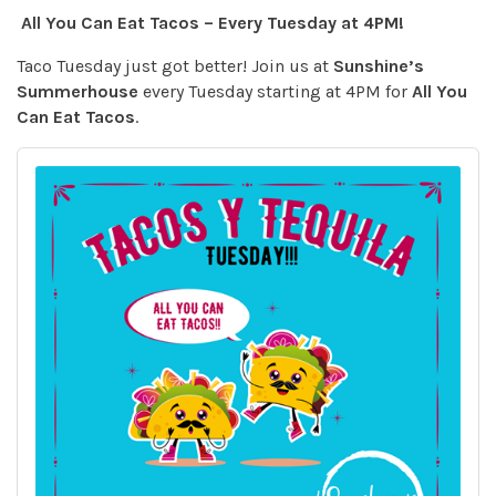
All You Can Eat Tacos – Every Tuesday at 4PM!
Taco Tuesday just got better! Join us at
Sunshine’s
Summerhouse
every Tuesday starting at 4PM for
All You
Can Eat Tacos
.