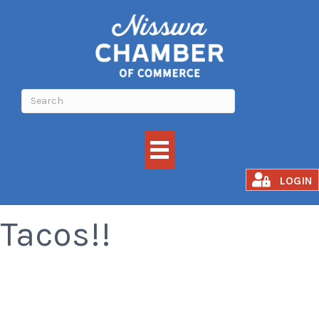
All You Can Eat
LOGIN
Tacos!!