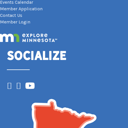
Events Calendar
Member Application
Contact Us
Member Login
Socialize
Facebook
Instagram
YouTube