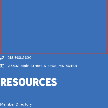
218.963.2620
Call
25532 Main Street, Nisswa, MN 56468
Map
Resources
Member Directory