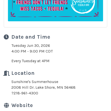
Date and Time
Tuesday Jun 30, 2026
4:00 PM - 9:00 PM CDT
Every Tuesday at 4PM
Location
Sunshine's Summerhouse
2008 Hill Dr. Lake Shore, MN 56468
?218-961-4300
Website