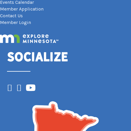
Events Calendar
Member Application
Contact Us
Member Login
Socialize
Facebook
Instagram
YouTube