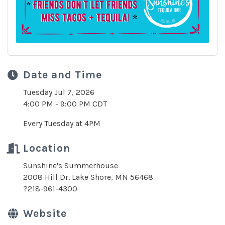
Date and Time
Tuesday Jul 7, 2026
4:00 PM - 9:00 PM CDT
Every Tuesday at 4PM
Location
Sunshine's Summerhouse
2008 Hill Dr. Lake Shore, MN 56468
?218-961-4300
Website