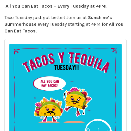
All You Can Eat Tacos – Every Tuesday at 4PM!
Taco Tuesday just got better! Join us at
Sunshine’s
Summerhouse
every Tuesday starting at 4PM for
All You
Can Eat Tacos
.