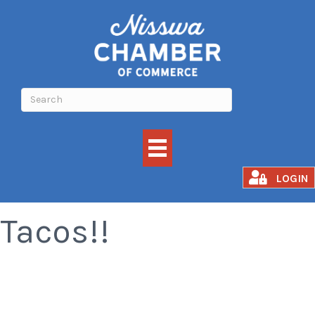
All You Can Eat
LOGIN
Tacos!!