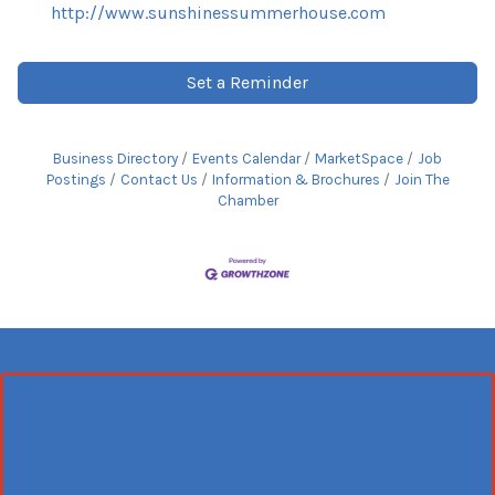
http://www.sunshinessummerhouse.com
Set a Reminder
Business Directory
Events Calendar
MarketSpace
Job
Postings
Contact Us
Information & Brochures
Join The
Chamber