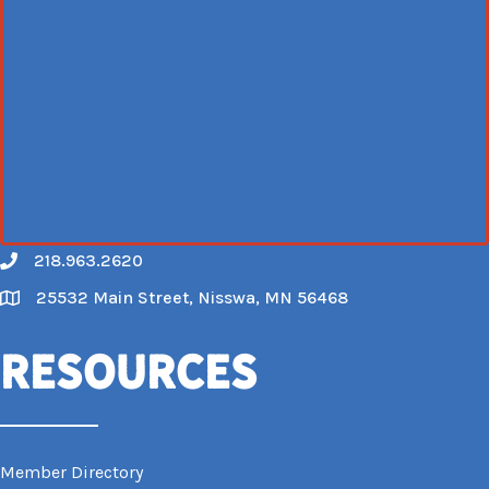
218.963.2620
Call
25532 Main Street, Nisswa, MN 56468
Map
Resources
Member Directory