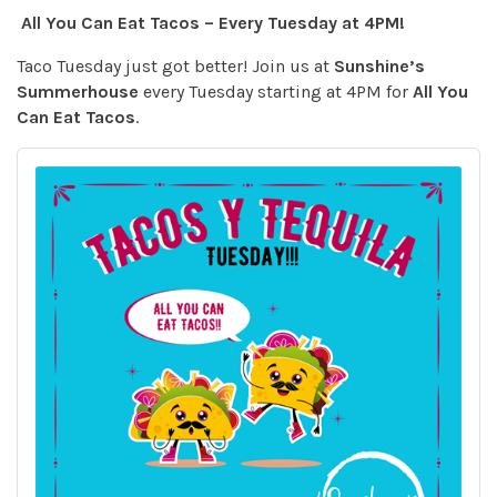
All You Can Eat Tacos – Every Tuesday at 4PM!
Taco Tuesday just got better! Join us at
Sunshine’s
Summerhouse
every Tuesday starting at 4PM for
All You
Can Eat Tacos
.