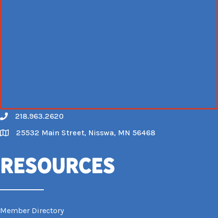
218.963.2620
Call
25532 Main Street, Nisswa, MN 56468
Map
Resources
Member Directory