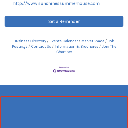
http://www.sunshinessummerhouse.com
Set a Reminder
Business Directory
Events Calendar
MarketSpace
Job
Postings
Contact Us
Information & Brochures
Join The
Chamber