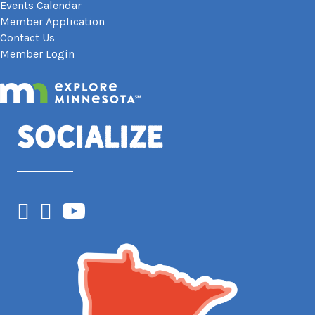
Events Calendar
Member Application
Contact Us
Member Login
Socialize
Facebook
Instagram
YouTube