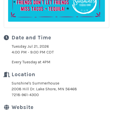
Date and Time
Tuesday Jul 21, 2026
4:00 PM - 9:00 PM CDT
Every Tuesday at 4PM
Location
Sunshine's Summerhouse
2008 Hill Dr. Lake Shore, MN 56468
?218-961-4300
Website