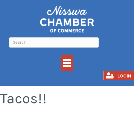
All You Can Eat
LOGIN
Tacos!!