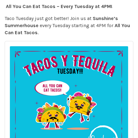
All You Can Eat Tacos – Every Tuesday at 4PM!
Taco Tuesday just got better! Join us at
Sunshine’s
Summerhouse
every Tuesday starting at 4PM for
All You
Can Eat Tacos
.