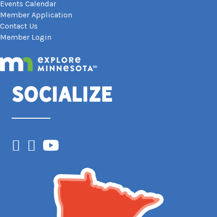
Events Calendar
Member Application
Contact Us
Member Login
Socialize
Facebook
Instagram
YouTube