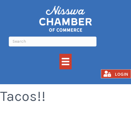
All You Can Eat
LOGIN
Tacos!!