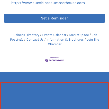
http://www.sunshinessummerhouse.com
Set a Reminder
Business Directory
Events Calendar
MarketSpace
Job
Postings
Contact Us
Information & Brochures
Join The
Chamber