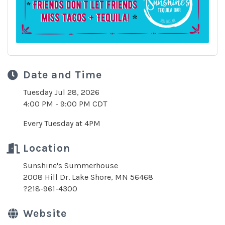
Date and Time
Tuesday Jul 28, 2026
4:00 PM - 9:00 PM CDT
Every Tuesday at 4PM
Location
Sunshine's Summerhouse
2008 Hill Dr. Lake Shore, MN 56468
?218-961-4300
Website