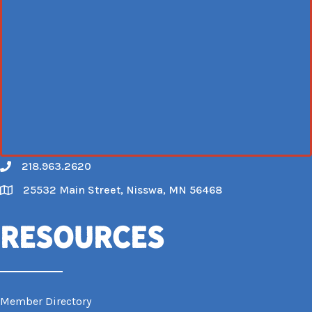
218.963.2620
Call
25532 Main Street, Nisswa, MN 56468
Map
Resources
Member Directory