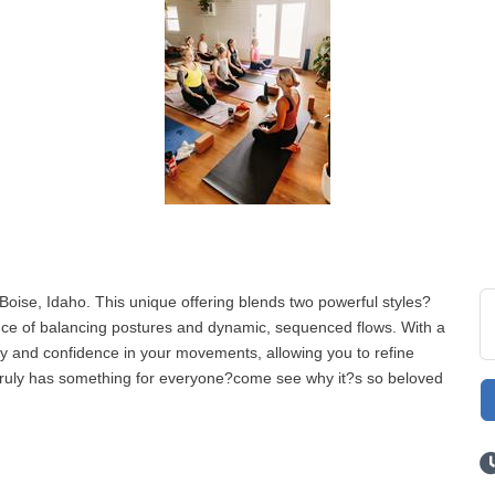
Boise, Idaho. This unique offering blends two powerful styles?
ce of balancing postures and dynamic, sequenced flows. With a
ty and confidence in your movements, allowing you to refine
s truly has something for everyone?come see why it?s so beloved