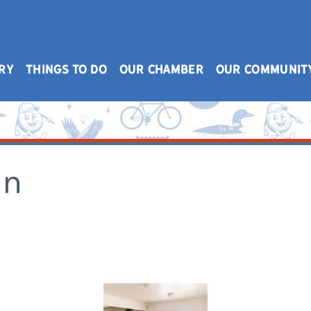
RY
THINGS TO DO
OUR CHAMBER
OUR COMMUNIT
on