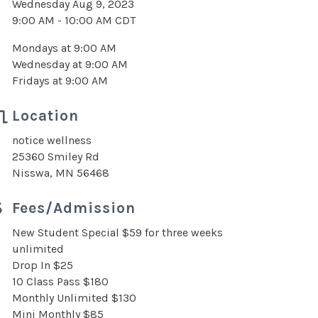
Wednesday Aug 9, 2023
9:00 AM - 10:00 AM CDT
Mondays at 9:00 AM
Wednesday at 9:00 AM
Fridays at 9:00 AM
Location
notice wellness
25360 Smiley Rd
Nisswa, MN 56468
Fees/Admission
New Student Special $59 for three weeks
unlimited
Drop In $25
10 Class Pass $180
Monthly Unlimited $130
Mini Monthly $85