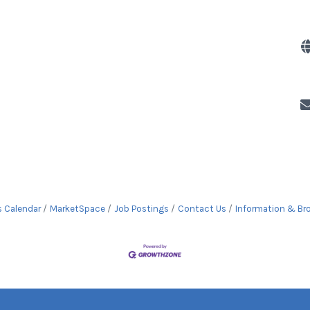
s Calendar
MarketSpace
Job Postings
Contact Us
Information & Br