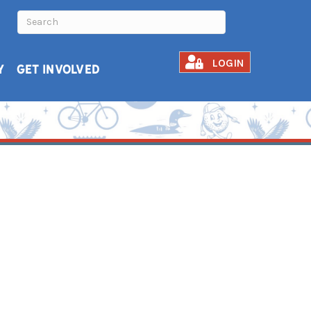
LOGIN
Y
GET INVOLVED