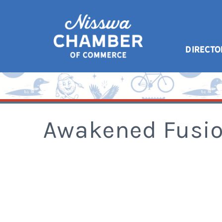
DIRECTO
Awakened Fusi