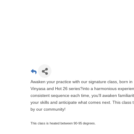
Awaken your practice with our signature class, born in 
Vinyasa and Hot 26 series?into a harmonious experien
consistent sequence each time, you'll awaken familiari
your skills and anticipate what comes next. This clas
by our community!
This class is heated between 90-95 degrees.