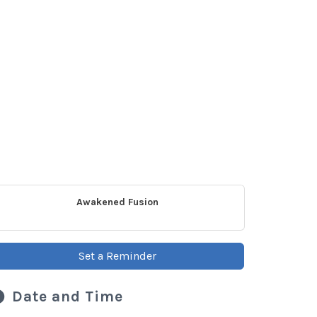
Awakened Fusion
Set a Reminder
Date and Time