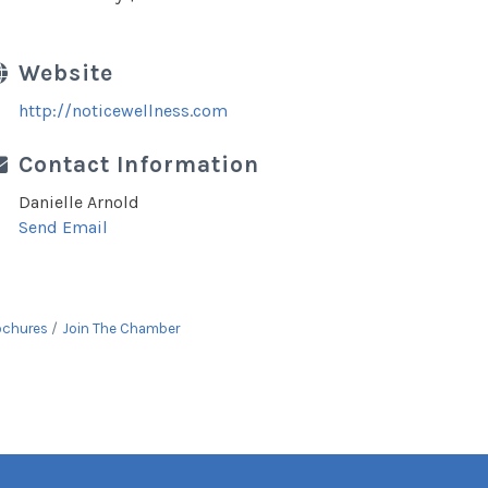
Website
http://noticewellness.com
Contact Information
Danielle Arnold
Send Email
ochures
Join The Chamber