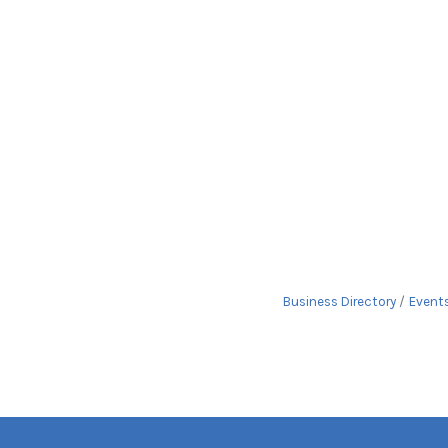
Business Directory
Event