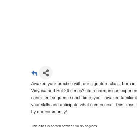
Awaken your practice with our signature class, born in 
Vinyasa and Hot 26 series?into a harmonious experien
consistent sequence each time, you'll awaken familiari
your skills and anticipate what comes next. This clas
by our community!
This class is heated between 90-95 degrees.