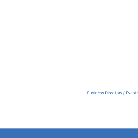
Business Directory
Event