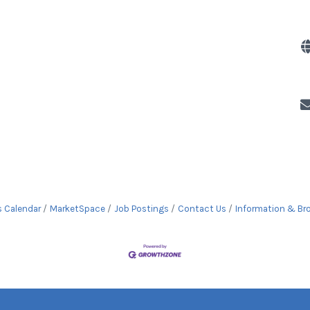
s Calendar
MarketSpace
Job Postings
Contact Us
Information & Br