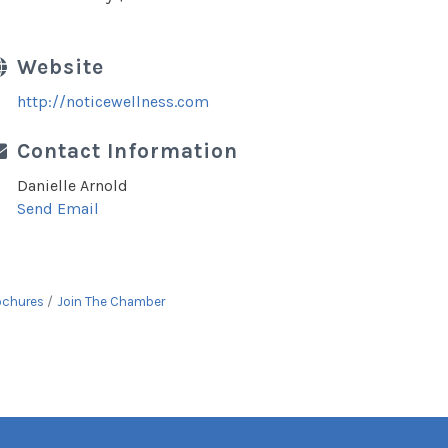
Website
http://noticewellness.com
Contact Information
Danielle Arnold
Send Email
ochures
Join The Chamber