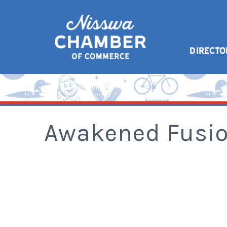
DIRECTO
Awakened Fusi