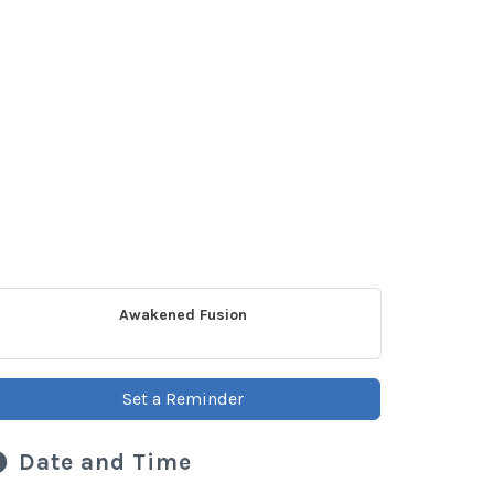
Awakened Fusion
Set a Reminder
Date and Time