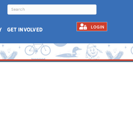
LOGIN
Y
GET INVOLVED