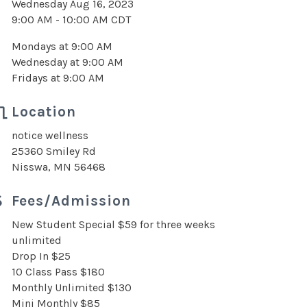
Wednesday Aug 16, 2023
9:00 AM - 10:00 AM CDT
Mondays at 9:00 AM
Wednesday at 9:00 AM
Fridays at 9:00 AM
Location
notice wellness
25360 Smiley Rd
Nisswa, MN 56468
Fees/Admission
New Student Special $59 for three weeks
unlimited
Drop In $25
10 Class Pass $180
Monthly Unlimited $130
Mini Monthly $85