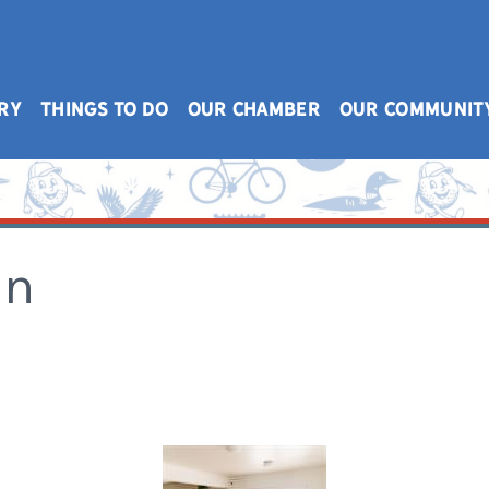
RY
THINGS TO DO
OUR CHAMBER
OUR COMMUNIT
on