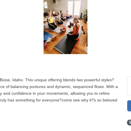
Boise, Idaho. This unique offering blends two powerful styles?
ce of balancing postures and dynamic, sequenced flows. With a
ty and confidence in your movements, allowing you to refine
s truly has something for everyone?come see why it?s so beloved