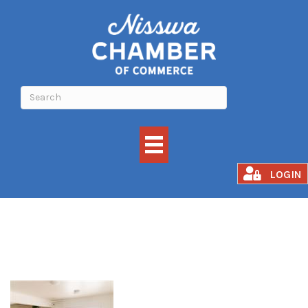
Awakened Fusion
LOGIN