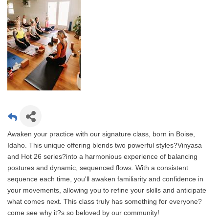
Awaken your practice with our signature class, born in Boise,
Idaho. This unique offering blends two powerful styles?Vinyasa
and Hot 26 series?into a harmonious experience of balancing
postures and dynamic, sequenced flows. With a consistent
sequence each time, you'll awaken familiarity and confidence in
your movements, allowing you to refine your skills and anticipate
what comes next. This class truly has something for everyone?
come see why it?s so beloved by our community!