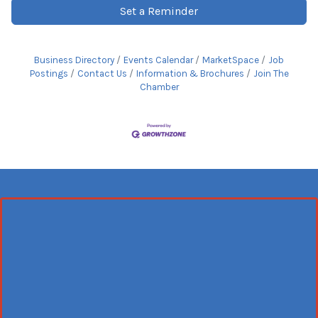
Set a Reminder
Business Directory
Events Calendar
MarketSpace
Job
Postings
Contact Us
Information & Brochures
Join The
Chamber