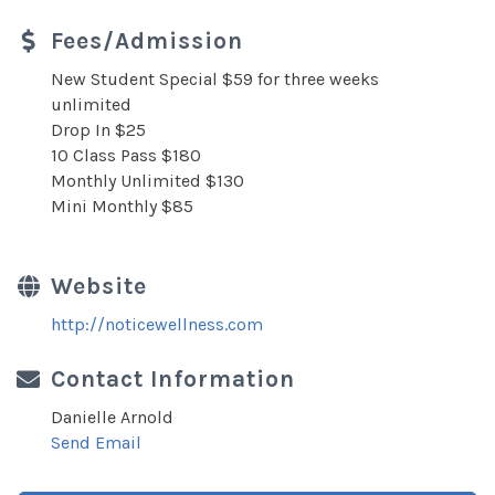
Fees/Admission
New Student Special $59 for three weeks
unlimited
Drop In $25
10 Class Pass $180
Monthly Unlimited $130
Mini Monthly $85
Website
http://noticewellness.com
Contact Information
Danielle Arnold
Send Email