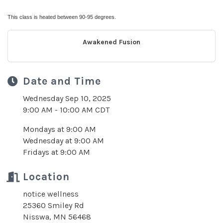
This class is heated between 90-95 degrees.
Awakened Fusion
Date and Time
Wednesday Sep 10, 2025
9:00 AM - 10:00 AM CDT
Mondays at 9:00 AM
Wednesday at 9:00 AM
Fridays at 9:00 AM
Location
notice wellness
25360 Smiley Rd
Nisswa, MN 56468