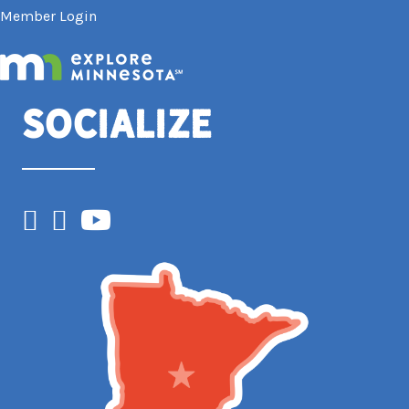
Member Login
Socialize
Facebook
Instagram
YouTube