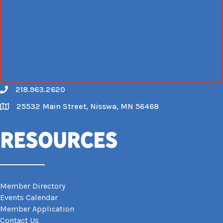
218.963.2620
Call
25532 Main Street, Nisswa, MN 56468
Map
Resources
Member Directory
Events Calendar
Member Application
Contact Us