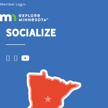
Member Login
Socialize
Facebook
Instagram
YouTube