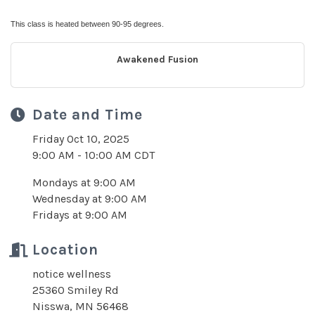
This class is heated between 90-95 degrees.
Awakened Fusion
Date and Time
Friday Oct 10, 2025
9:00 AM - 10:00 AM CDT
Mondays at 9:00 AM
Wednesday at 9:00 AM
Fridays at 9:00 AM
Location
notice wellness
25360 Smiley Rd
Nisswa, MN 56468