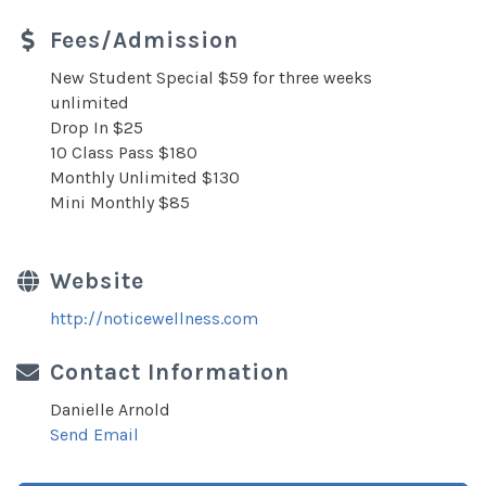
Fees/Admission
New Student Special $59 for three weeks
unlimited
Drop In $25
10 Class Pass $180
Monthly Unlimited $130
Mini Monthly $85
Website
http://noticewellness.com
Contact Information
Danielle Arnold
Send Email