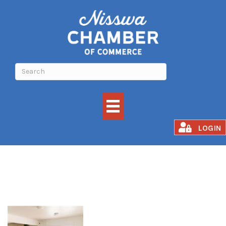
Awakened Fusion
LOGIN