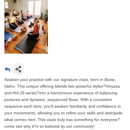
Awaken your practice with our signature class, born in Boise,
Idaho. This unique offering blends two powerful styles?Vinyasa
and Hot 26 series?into a harmonious experience of balancing
postures and dynamic, sequenced flows. With a consistent
sequence each time, you'll awaken familiarity and confidence in
your movements, allowing you to refine your skills and anticipate
what comes next. This class truly has something for everyone?
come see why it?s so beloved by our community!