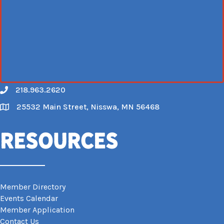
218.963.2620
Call
25532 Main Street, Nisswa, MN 56468
Map
Resources
Member Directory
Events Calendar
Member Application
Contact Us