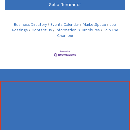
Set a Reminder
Business Directory
Events Calendar
MarketSpace
Job
Postings
Contact Us
Information & Brochures
Join The
Chamber