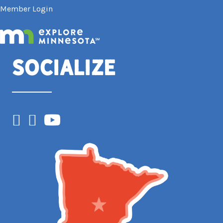
Member Login
Socialize
Facebook
Instagram
YouTube