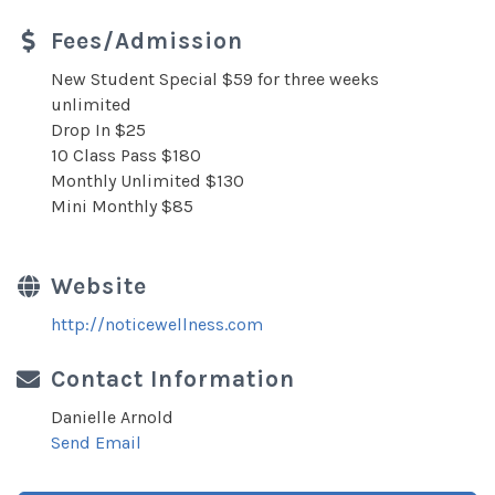
Fees/Admission
New Student Special $59 for three weeks
unlimited
Drop In $25
10 Class Pass $180
Monthly Unlimited $130
Mini Monthly $85
Website
http://noticewellness.com
Contact Information
Danielle Arnold
Send Email