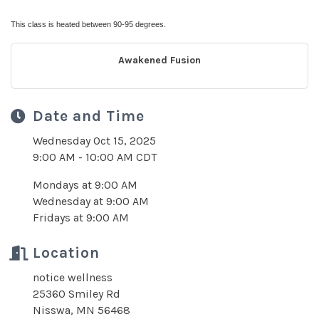
This class is heated between 90-95 degrees.
Awakened Fusion
Date and Time
Wednesday Oct 15, 2025
9:00 AM - 10:00 AM CDT
Mondays at 9:00 AM
Wednesday at 9:00 AM
Fridays at 9:00 AM
Location
notice wellness
25360 Smiley Rd
Nisswa, MN 56468