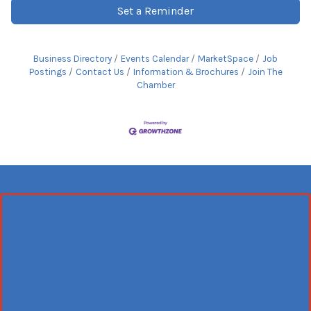
Set a Reminder
Business Directory
Events Calendar
MarketSpace
Job
Postings
Contact Us
Information & Brochures
Join The
Chamber