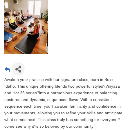
Awaken your practice with our signature class, born in Boise,
Idaho. This unique offering blends two powerful styles?Vinyasa
and Hot 26 series?into a harmonious experience of balancing
postures and dynamic, sequenced flows. With a consistent
sequence each time, you'll awaken familiarity and confidence in
your movements, allowing you to refine your skills and anticipate
what comes next. This class truly has something for everyone?
come see why it?s so beloved by our community!