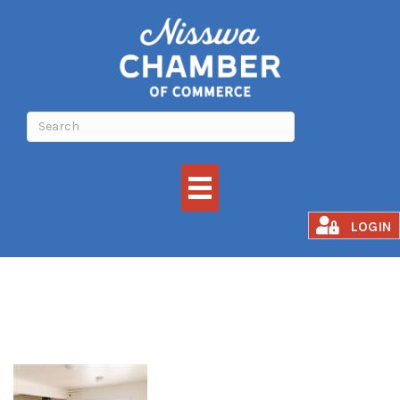
Awakened Fusion
LOGIN