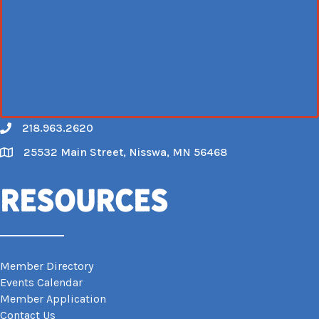
218.963.2620
Call
25532 Main Street, Nisswa, MN 56468
Map
Resources
Member Directory
Events Calendar
Member Application
Contact Us