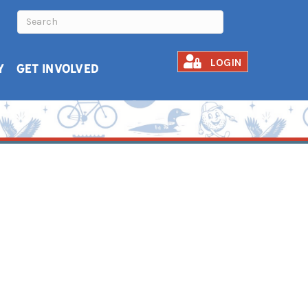
LOGIN
Y
GET INVOLVED