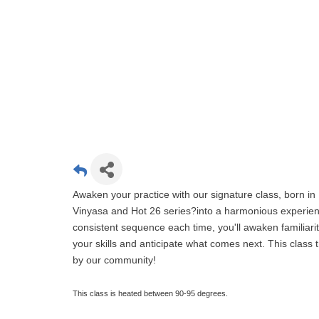
Awaken your practice with our signature class, born in 
Vinyasa and Hot 26 series?into a harmonious experien
consistent sequence each time, you'll awaken familiari
your skills and anticipate what comes next. This clas
by our community!
This class is heated between 90-95 degrees.