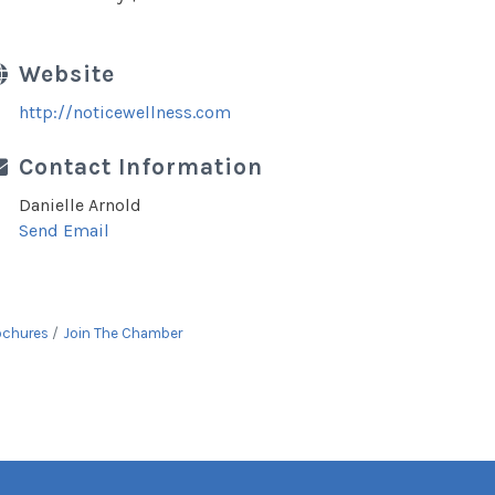
Website
http://noticewellness.com
Contact Information
Danielle Arnold
Send Email
ochures
Join The Chamber