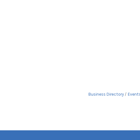
Business Directory
Event