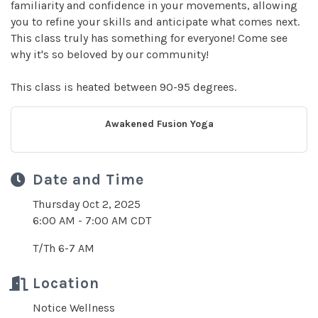
familiarity and confidence in your movements, allowing
you to refine your skills and anticipate what comes next.
This class truly has something for everyone! Come see
why it's so beloved by our community!
This class is heated between 90-95 degrees.
Awakened Fusion Yoga
Date and Time
Thursday Oct 2, 2025
6:00 AM - 7:00 AM CDT
T/Th 6-7 AM
Location
Notice Wellness