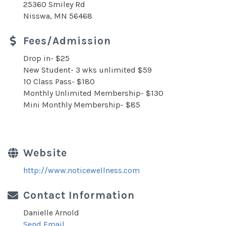
25360 Smiley Rd
Nisswa, MN 56468
Fees/Admission
Drop in- $25
New Student- 3 wks unlimited $59
10 Class Pass- $180
Monthly Unlimited Membership- $130
Mini Monthly Membership- $85
Website
http://www.noticewellness.com
Contact Information
Danielle Arnold
Send Email