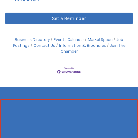
Set a Reminder
Business Directory
Events Calendar
MarketSpace
Job
Postings
Contact Us
Information & Brochures
Join The
Chamber