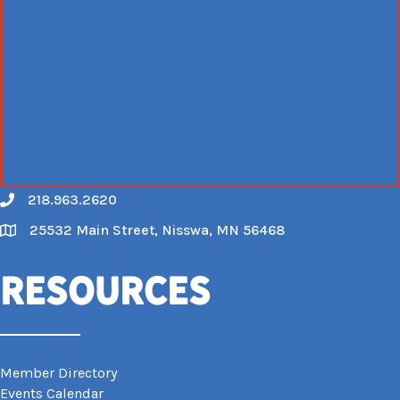
218.963.2620
Call
25532 Main Street, Nisswa, MN 56468
Map
Resources
Member Directory
Events Calendar