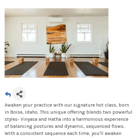
Awaken your practice with our signature hot class, born
in Boise, Idaho. This unique offering blends two powerful
styles- Vinyasa and Hatha into a harmonious experience
of balancing postures and dynamic, sequenced flows.
With a consistent sequence each time, you'll awaken