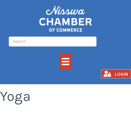
Awakened Fusion
LOGIN
Yoga