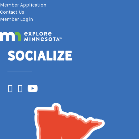
Member Application
Contact Us
Member Login
Socialize
Facebook
Instagram
YouTube