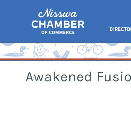
DIRECTO
Awakened Fusio