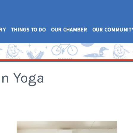
RY
THINGS TO DO
OUR CHAMBER
OUR COMMUNIT
n Yoga