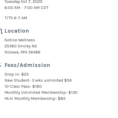
Tuesday Oct 7, 2025
6:00 AM - 7:00 AM CDT
T/Th 6-7 AM
Location
Notice Wellness
25360 Smiley Rd
Nisswa, MN 56468
Fees/Admission
Drop in- $25
New Student- 3 wks unlimited $59
10 Class Pass- $180
Monthly Unlimited Membership- $130
Mini Monthly Membership- $85