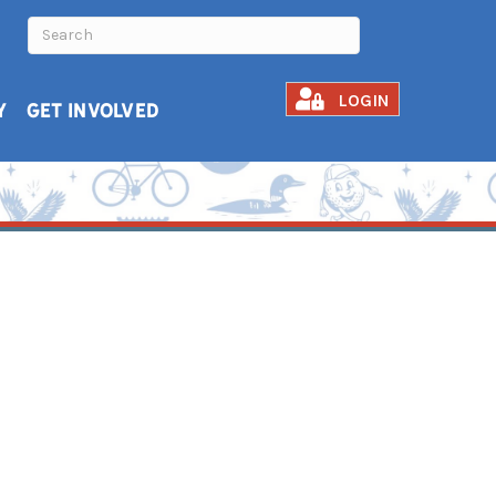
LOGIN
Y
GET INVOLVED