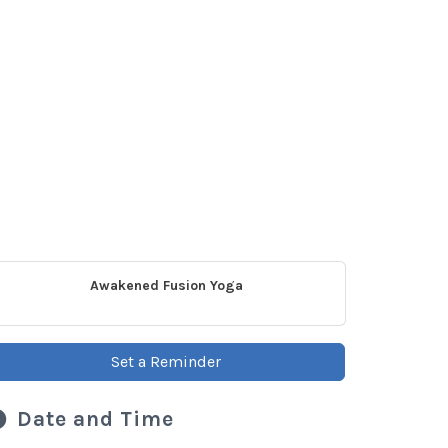
Awakened Fusion Yoga
Set a Reminder
Date and Time