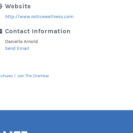
Website
http://www.noticewellness.com
Contact Information
Danielle Arnold
Send Email
ochures
Join The Chamber