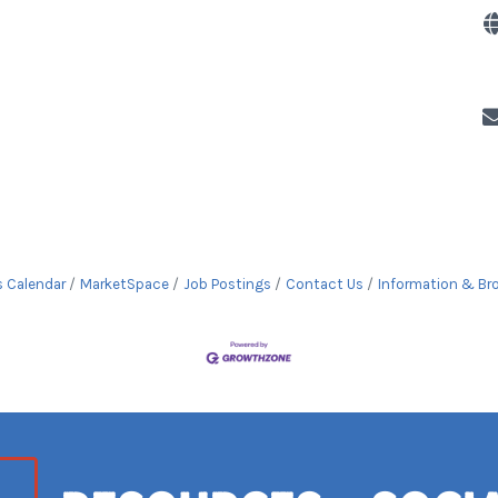
s Calendar
MarketSpace
Job Postings
Contact Us
Information & Br