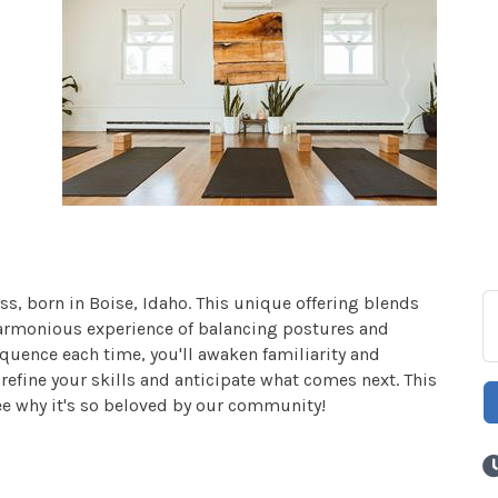
ss, born in Boise, Idaho. This unique offering blends
harmonious experience of balancing postures and
quence each time, you'll awaken familiarity and
efine your skills and anticipate what comes next. This
ee why it's so beloved by our community!