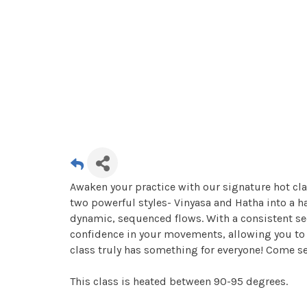
Awaken your practice with our signature hot cla
two powerful styles- Vinyasa and Hatha into a 
dynamic, sequenced flows. With a consistent se
confidence in your movements, allowing you to r
class truly has something for everyone! Come s
This class is heated between 90-95 degrees.