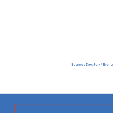
Business Directory
Event