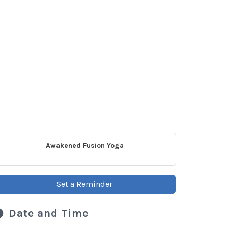
Awakened Fusion Yoga
Set a Reminder
Date and Time