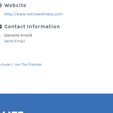
Website
http://www.noticewellness.com
Contact Information
Danielle Arnold
Send Email
ochures
Join The Chamber