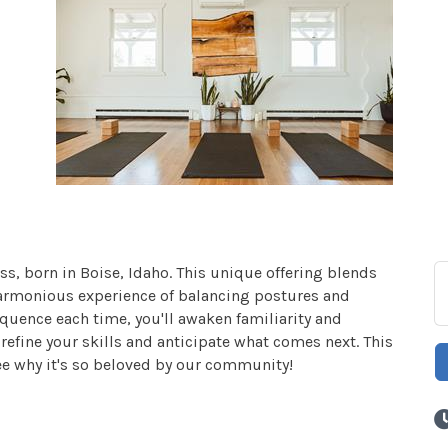
ss, born in Boise, Idaho. This unique offering blends
harmonious experience of balancing postures and
quence each time, you'll awaken familiarity and
efine your skills and anticipate what comes next. This
ee why it's so beloved by our community!