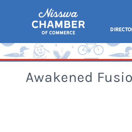
DIRECTO
Awakened Fusio