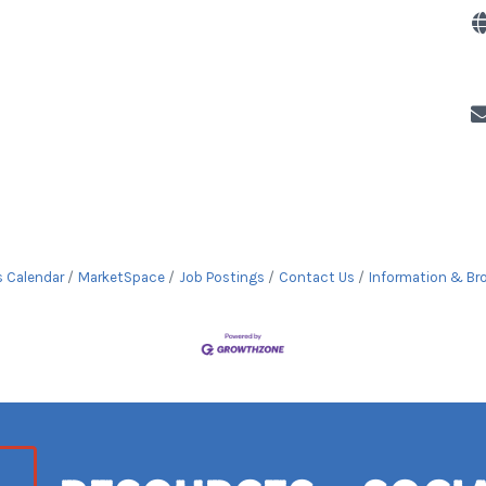
s Calendar
MarketSpace
Job Postings
Contact Us
Information & Br