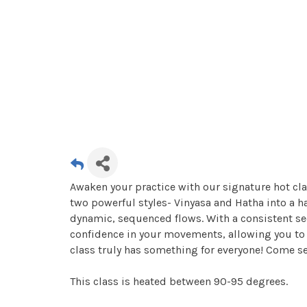
Awaken your practice with our signature hot cla
two powerful styles- Vinyasa and Hatha into a 
dynamic, sequenced flows. With a consistent se
confidence in your movements, allowing you to r
class truly has something for everyone! Come s
This class is heated between 90-95 degrees.