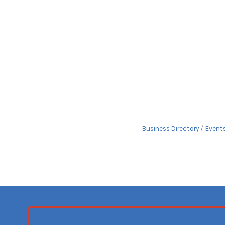
Business Directory
Event