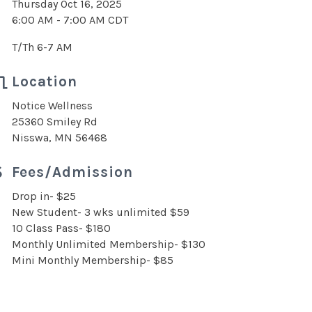
Thursday Oct 16, 2025
6:00 AM - 7:00 AM CDT
T/Th 6-7 AM
Location
Notice Wellness
25360 Smiley Rd
Nisswa, MN 56468
Fees/Admission
Drop in- $25
New Student- 3 wks unlimited $59
10 Class Pass- $180
Monthly Unlimited Membership- $130
Mini Monthly Membership- $85