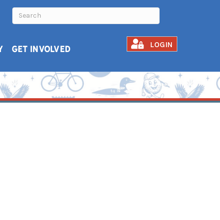
LOGIN
Y
GET INVOLVED