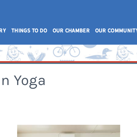
RY
THINGS TO DO
OUR CHAMBER
OUR COMMUNIT
n Yoga