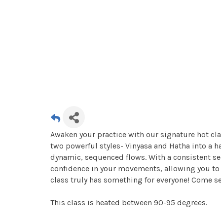
Awaken your practice with our signature hot cla
two powerful styles- Vinyasa and Hatha into a 
dynamic, sequenced flows. With a consistent se
confidence in your movements, allowing you to r
class truly has something for everyone! Come s
This class is heated between 90-95 degrees.