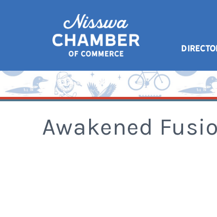
DIRECTO
Awakened Fusio