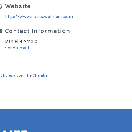
Website
http://www.noticewellness.com
Contact Information
Danielle Arnold
Send Email
ochures
Join The Chamber