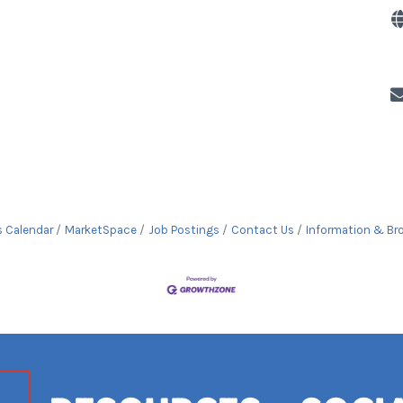
s Calendar
MarketSpace
Job Postings
Contact Us
Information & Br