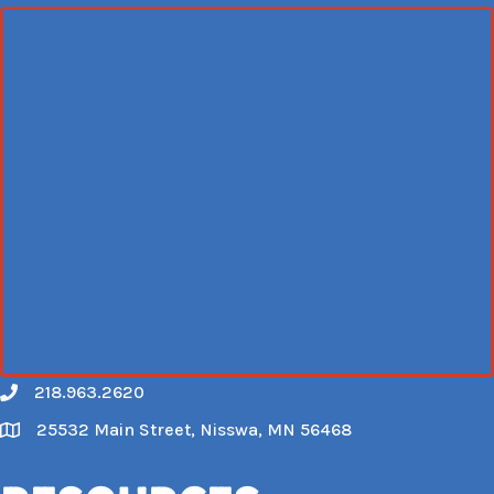
218.963.2620
Call
25532 Main Street, Nisswa, MN 56468
Map