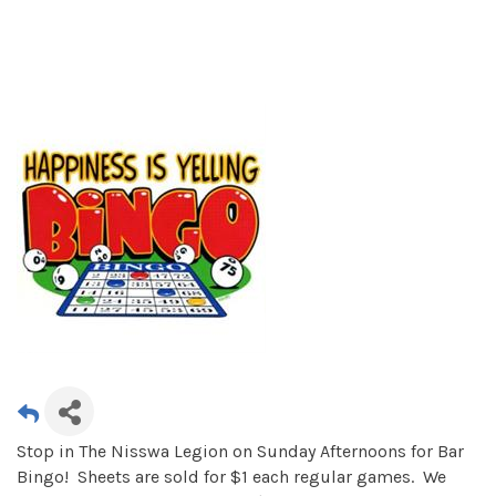
Stop in The Nisswa Legion on Sunday Afternoons for Bar
Bingo! Sheets are sold for $1 each regular games. We