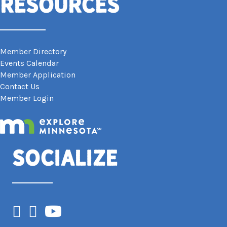
Resources
Member Directory
Events Calendar
Member Application
Contact Us
Member Login
Socialize
Facebook
Instagram
YouTube