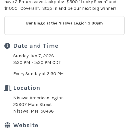
have 2 Progressive Jackpots: $500 "Lucky Seven" and
$1000 "Coverall". Stop in and be our next big winner!
Bar Bingo at the Nisswa Legion 3:30pm
Date and Time
Sunday Jun 7, 2026
3:30 PM - 5:30 PM CDT
Every Sunday at 3:30 PM
Location
Nisswa American legion
25807 Main Street
Nisswa, MN 56468
Website