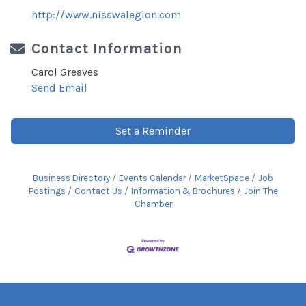
http://www.nisswalegion.com
Contact Information
Carol Greaves
Send Email
Set a Reminder
Business Directory
Events Calendar
MarketSpace
Job
Postings
Contact Us
Information & Brochures
Join The
Chamber