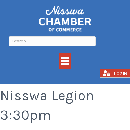
Bar Bingo at the
LOGIN
Nisswa Legion
3:30pm