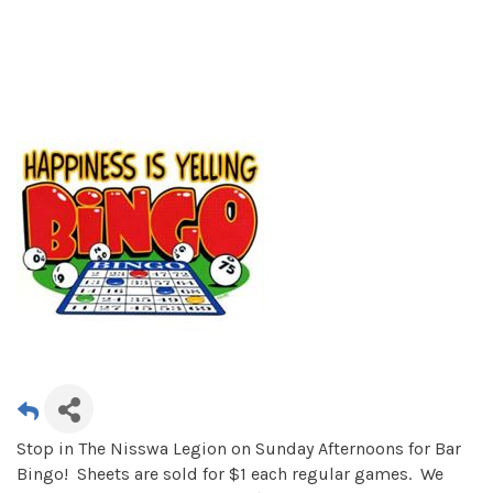
Stop in The Nisswa Legion on Sunday Afternoons for Bar
Bingo! Sheets are sold for $1 each regular games. We