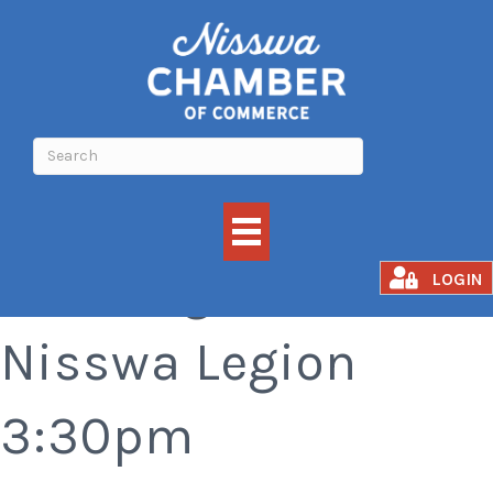
Bar Bingo at the
LOGIN
Nisswa Legion
3:30pm