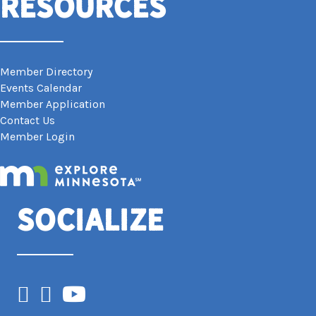
Resources
Member Directory
Events Calendar
Member Application
Contact Us
Member Login
Socialize
Facebook
Instagram
YouTube