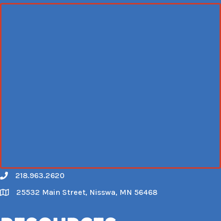
218.963.2620
Call
25532 Main Street, Nisswa, MN 56468
Map