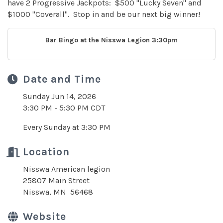
have 2 Progressive Jackpots: $500 "Lucky Seven" and
$1000 "Coverall". Stop in and be our next big winner!
Bar Bingo at the Nisswa Legion 3:30pm
Date and Time
Sunday Jun 14, 2026
3:30 PM - 5:30 PM CDT
Every Sunday at 3:30 PM
Location
Nisswa American legion
25807 Main Street
Nisswa, MN 56468
Website