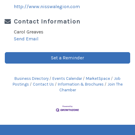
http://www.nisswalegion.com
Contact Information
Carol Greaves
Send Email
Set a Reminder
Business Directory
Events Calendar
MarketSpace
Job
Postings
Contact Us
Information & Brochures
Join The
Chamber