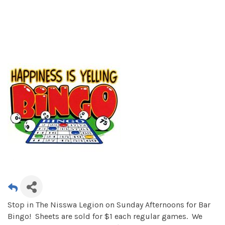
Stop in The Nisswa Legion on Sunday Afternoons for Bar
Bingo! Sheets are sold for $1 each regular games. We