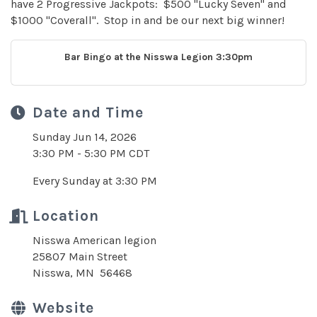
have 2 Progressive Jackpots: $500 "Lucky Seven" and
$1000 "Coverall". Stop in and be our next big winner!
Bar Bingo at the Nisswa Legion 3:30pm
Date and Time
Sunday Jun 14, 2026
3:30 PM - 5:30 PM CDT
Every Sunday at 3:30 PM
Location
Nisswa American legion
25807 Main Street
Nisswa, MN 56468
Website