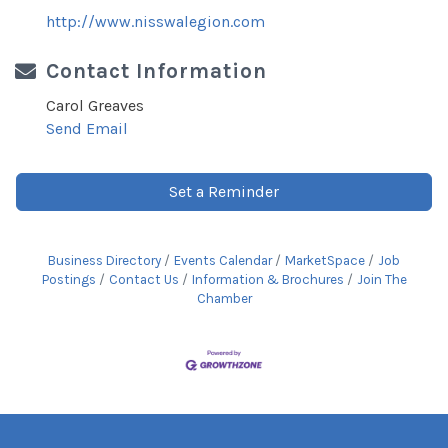
http://www.nisswalegion.com
Contact Information
Carol Greaves
Send Email
Set a Reminder
Business Directory
Events Calendar
MarketSpace
Job
Postings
Contact Us
Information & Brochures
Join The
Chamber