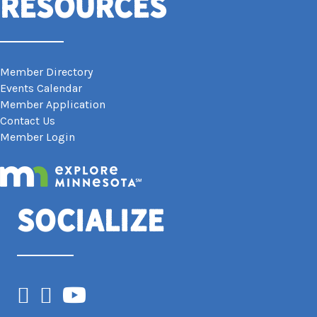
Resources
Member Directory
Events Calendar
Member Application
Contact Us
Member Login
Socialize
Facebook
Instagram
YouTube