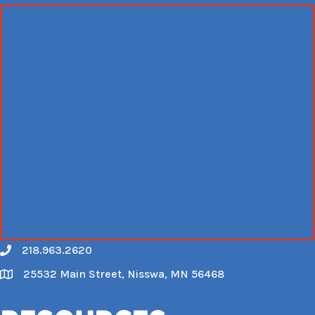
218.963.2620
Call
25532 Main Street, Nisswa, MN 56468
Map