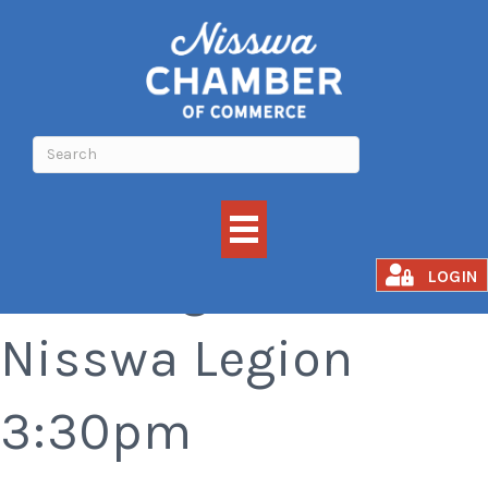
Bar Bingo at the
LOGIN
Nisswa Legion
3:30pm