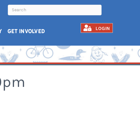
LOGIN
Y
GET INVOLVED
30pm