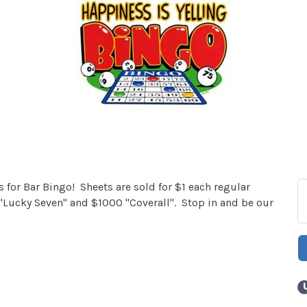
for Bar Bingo! Sheets are sold for $1 each regular
Lucky Seven" and $1000 "Coverall". Stop in and be our