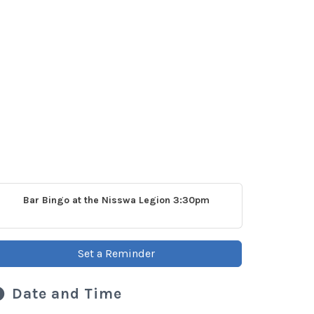
Bar Bingo at the Nisswa Legion 3:30pm
Set a Reminder
Date and Time