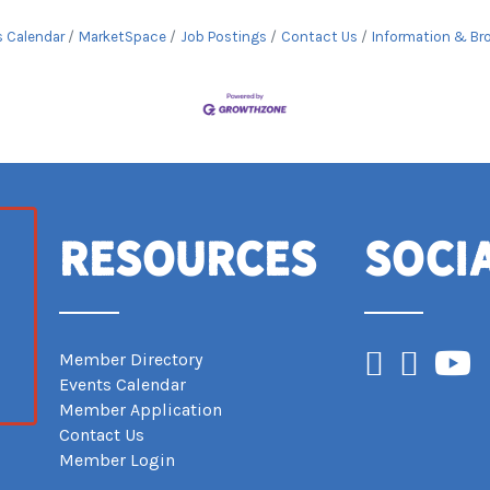
s Calendar
MarketSpace
Job Postings
Contact Us
Information & Br
Resources
Soci
Facebook
Instagram
YouTub
Member Directory
Events Calendar
Member Application
Contact Us
Member Login