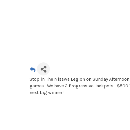
Stop in The Nisswa Legion on Sunday Afternoons 
games. We have 2 Progressive Jackpots: $500 "
next big winner!