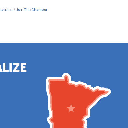
ochures
Join The Chamber
alize
e