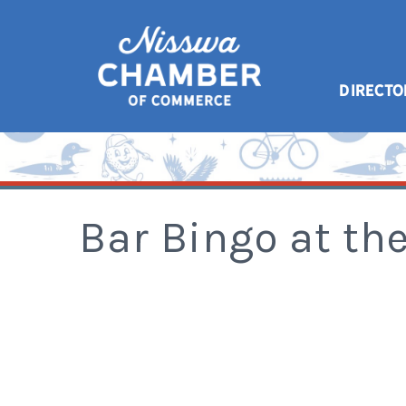
DIRECTO
Bar Bingo at t