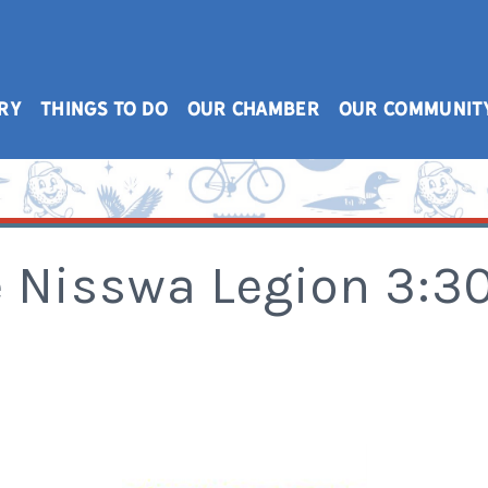
RY
THINGS TO DO
OUR CHAMBER
OUR COMMUNIT
he Nisswa Legion 3: