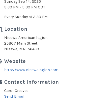
Sunday Sep 14, 2025
3:30 PM - 5:30 PM CDT
Every Sunday at 3:30 PM
Location
Nisswa American legion
25807 Main Street
Nisswa, MN 56468
Website
http://www.nisswalegion.com
Contact Information
Carol Greaves
Send Email