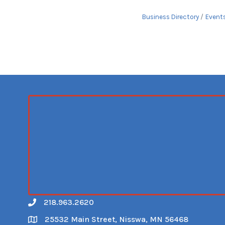
Business Directory
Event
218.963.2620
Call
25532 Main Street, Nisswa, MN 56468
Map